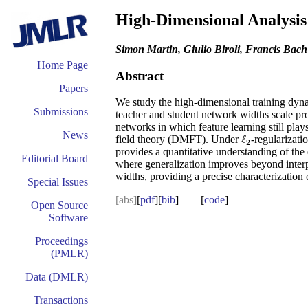
High-Dimensional Analysis
Simon Martin, Giulio Biroli, Francis Bach
Home Page
Abstract
Papers
We study the high-dimensional training dyna
Submissions
teacher and student network widths scale pro
networks in which feature learning still play
News
ℓ
field theory (DMFT). Under
-regularizati
ℓ
2
2
provides a quantitative understanding of the
Editorial Board
where generalization improves beyond interpol
widths, providing a precise characterization
Special Issues
[abs]
[
pdf
][
bib
] [
code
]
Open Source
Software
Proceedings
(PMLR)
Data (DMLR)
Transactions