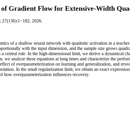
 of Gradient Flow for Extensive-Width Qua
; 27(136):1−182, 2026.
mics of a shallow neural network with quadratic activation in a teacher
portionally with the input dimension, and the sample size grows quadrat
s a central role. In the high-dimensional limit, we derive a dynamical cha
on, we analyze these equations at long times and characterize the perform
 effect of overparameterization on learning and generalization, and rev
ation. In the small regularization limit, we obtain an exact expression 
 of how overparameterization influences recovery.