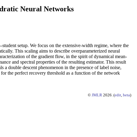
dratic Neural Networks
--student setup. We focus on the extensive-width regime, where the
ically. This scaling aims to describe overparameterized neural
racterization of the gradient flow, in the spirit of dynamical mean-
ance and spectral properties of the resulting estimator. This result
eals a double descent phenomenon in the presence of label noise,
for the perfect recovery threshold as a function of the network
©
JMLR
2026. (
edit
,
beta
)