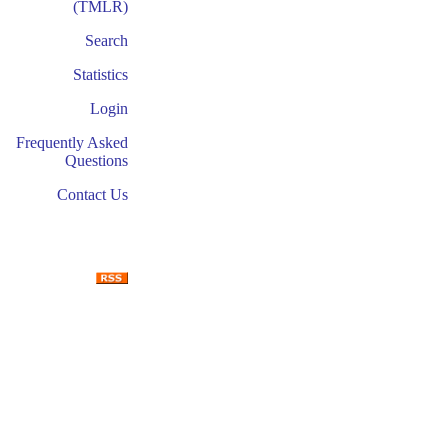
(TMLR)
Search
Statistics
Login
Frequently Asked
Questions
Contact Us