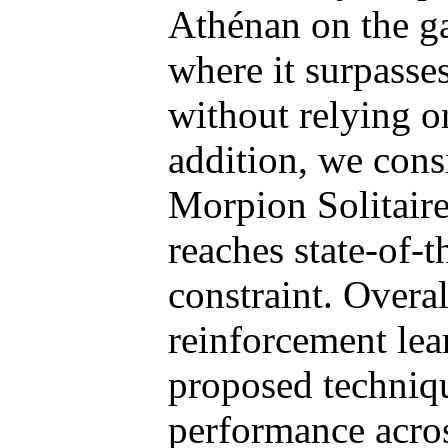
Athénan on the g
where it surpasse
without relying 
addition, we cons
Morpion Solitaire
reaches state-of-t
constraint. Overal
reinforcement le
proposed techniqu
performance acros