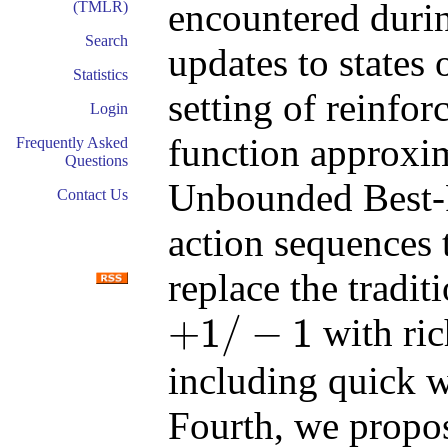
encountered durin
(TMLR)
Search
updates to states
Statistics
setting of reinfo
Login
function approxi
Frequently Asked
Questions
Unbounded Best-F
Contact Us
action sequences t
replace the tradi
+
1
/
−
1
with ric
+
1
/
−
1
including quick w
Fourth, we propo