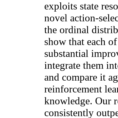
exploits state res
novel action-selec
the ordinal distri
show that each of
substantial impro
integrate them in
and compare it aga
reinforcement lea
knowledge. Our r
consistently outp