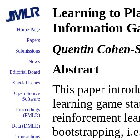
Learning to Pl
Information G
Home Page
Papers
Quentin Cohen-S
Submissions
News
Abstract
Editorial Board
Special Issues
This paper introdu
Open Source
Software
learning game sta
Proceedings
reinforcement lear
(PMLR)
Data (DMLR)
bootstrapping, i.e
Transactions