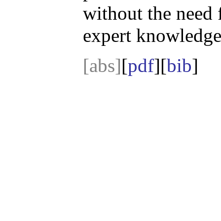
without the need 
expert knowledge
[abs]
[
pdf
][
bib