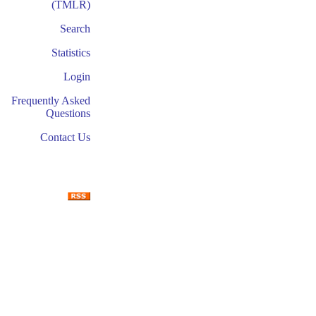
(TMLR)
Search
Statistics
Login
Frequently Asked
Questions
Contact Us