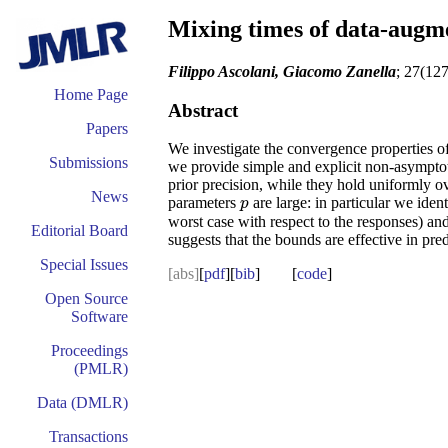
Mixing times of data-augme
Filippo Ascolani, Giacomo Zanella
; 27(12
Home Page
Abstract
Papers
We investigate the convergence properties of
Submissions
we provide simple and explicit non-asymptot
prior precision, while they hold uniformly ov
News
parameters
are large: in particular we ide
p
p
worst case with respect to the responses) an
Editorial Board
suggests that the bounds are effective in pre
Special Issues
[abs]
[
pdf
][
bib
] [
code
]
Open Source
Software
Proceedings
(PMLR)
Data (DMLR)
Transactions