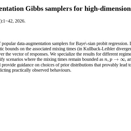
ntation Gibbs samplers for high-dimensiona
7):1−42, 2026.
 popular data-augmentation samplers for Baye\-sian probit regression. 
ic bounds on the associated mixing times (in Kullback-Leibler diverge
er the vector of responses. We specialize the results for different regime
,
→
∞
ntify scenarios where the mixing times remain bounded as
, a
n
,
p
→
∞
n
p
d provide guidance on choices of prior distributions that provably lead 
dicting practically observed behaviours.