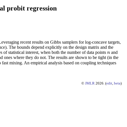
l probit regression
Leveraging recent results on Gibbs samplers for log-concave targets,
nce). The bounds depend explicitly on the design matrix and the
s of statistical interest, when both the number of data points
and
n
n
nd ones where they do not. The results are shown to be tight (in the
to fast mixing. An empirical analysis based on coupling techniques
©
JMLR
2026. (
edit
,
beta
)