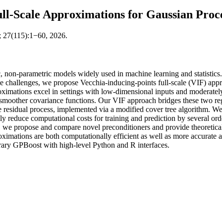
ll-Scale Approximations for Gaussian Proc
; 27(115):1−60, 2026.
c, non-parametric models widely used in machine learning and statistics. H
e challenges, we propose Vecchia-inducing-points full-scale (VIF) appr
ximations excel in settings with low-dimensional inputs and moderatel
d smoother covariance functions. Our VIF approach bridges these two reg
he residual process, implemented via a modified cover tree algorithm. 
ially reduce computational costs for training and prediction by severa
r, we propose and compare novel preconditioners and provide theoretica
ximations are both computationally efficient as well as more accurate an
rary GPBoost with high-level Python and R interfaces.