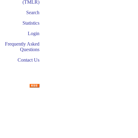
(TMLR)
Search
Statistics
Login
Frequently Asked
Questions
Contact Us