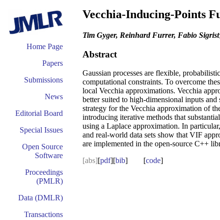
Vecchia-Inducing-Points Fu
Tim Gyger, Reinhard Furrer, Fabio Sigrist
Home Page
Abstract
Papers
Gaussian processes are flexible, probabilisti
Submissions
computational constraints. To overcome thes
local Vecchia approximations. Vecchia appro
News
better suited to high-dimensional inputs an
strategy for the Vecchia approximation of t
Editorial Board
introducing iterative methods that substant
using a Laplace approximation. In particula
Special Issues
and real-world data sets show that VIF appro
are implemented in the open-source C++ lib
Open Source
Software
[abs]
[
pdf
][
bib
] [
code
]
Proceedings
(PMLR)
Data (DMLR)
Transactions