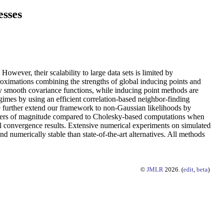
esses
owever, their scalability to large data sets is limited by
oximations combining the strengths of global inducing points and
y smooth covariance functions, while inducing point methods are
imes by using an efficient correlation-based neighbor-finding
We further extend our framework to non-Gaussian likelihoods by
l orders of magnitude compared to Cholesky-based computations when
l convergence results. Extensive numerical experiments on simulated
d numerically stable than state-of-the-art alternatives. All methods
©
JMLR
2026. (
edit
,
beta
)