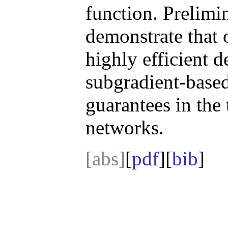
function. Prelimi
demonstrate that
highly efficient d
subgradient-base
guarantees in the
networks.
[abs]
[
pdf
][
bib