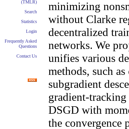
(TMLR)
minimizing nons
Search
without Clarke reg
Statistics
decentralized tra
Login
Frequently Asked
networks. We pro
Questions
unifies various d
Contact Us
methods, such as 
subgradient des
gradient-trackin
DSGD with mome
the convergence p