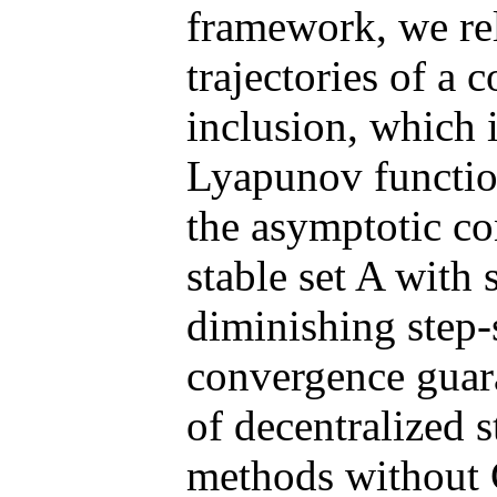
framework, we rela
trajectories of a 
inclusion, which 
Lyapunov function
the asymptotic con
stable set A with 
diminishing step-s
convergence guar
of decentralized 
methods without C