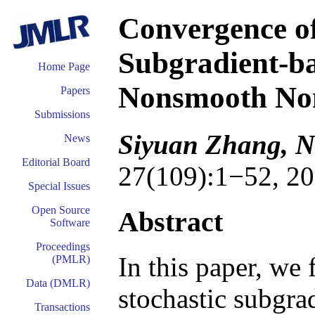
Convergence of
Subgradient-b
Home Page
Nonsmooth Non
Papers
Submissions
Siyuan Zhang, N
News
Editorial Board
27(109):1−52, 20
Special Issues
Open Source
Abstract
Software
Proceedings
In this paper, we 
(PMLR)
Data (DMLR)
stochastic subgra
Transactions