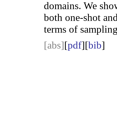
domains. We show
both one-shot and
terms of sampling
[abs]
[
pdf
][
bib
]