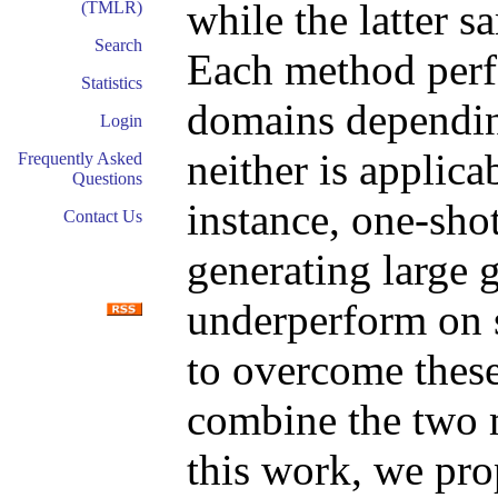
while the latter 
(TMLR)
Search
Each method perfo
Statistics
domains dependin
Login
neither is applica
Frequently Asked
Questions
instance, one-sho
Contact Us
generating large 
underperform on 
to overcome these 
combine the two 
this work, we pr