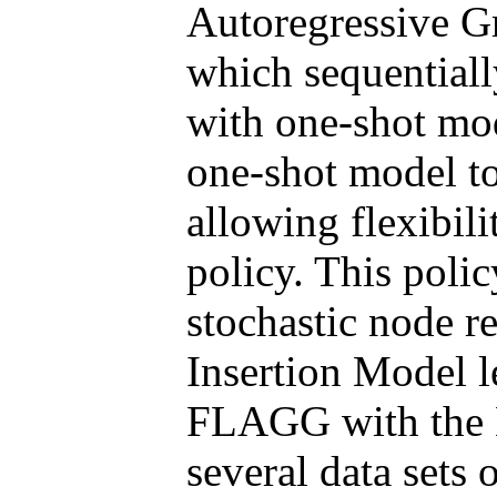
Autoregressive G
which sequentiall
with one-shot m
one-shot model to
allowing flexibili
policy. This polic
stochastic node r
Insertion Model l
FLAGG with the 
several data sets 