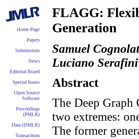
FLAGG: Flexib
Generation
Home Page
Papers
Samuel Cognolato
Submissions
Luciano Serafini
News
Editorial Board
Abstract
Special Issues
Open Source
Software
The Deep Graph G
Proceedings
two extremes: one
(PMLR)
Data (DMLR)
The former genera
Transactions