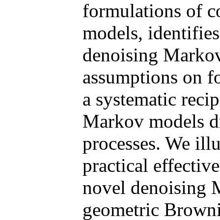
formulations of c
models, identifie
denoising Markov
assumptions on fo
a systematic reci
Markov models dr
processes. We illu
practical effecti
novel denoising
geometric Browni