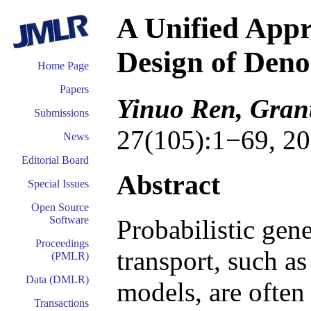
A Unified Appr
Design of Den
Home Page
Papers
Yinuo Ren, Grant
Submissions
27(105):1−69, 20
News
Editorial Board
Abstract
Special Issues
Open Source
Software
Probabilistic gen
Proceedings
transport, such a
(PMLR)
Data (DMLR)
models, are often
Transactions