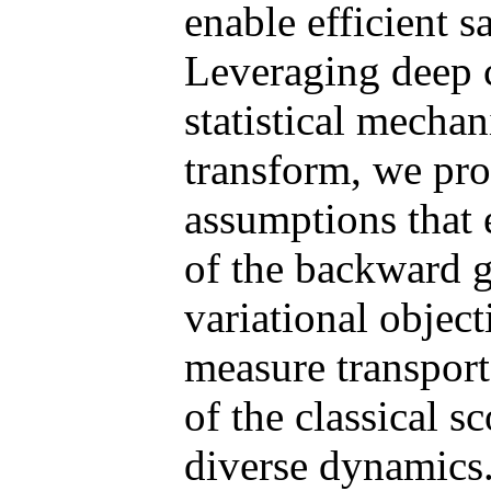
enable efficient s
Leveraging deep 
statistical mecha
transform, we pro
assumptions that e
of the backward g
variational objec
measure transport
of the classical 
diverse dynamics.