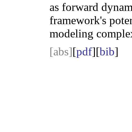
as forward dynami
framework's potent
modeling complex
[abs]
[
pdf
][
bib