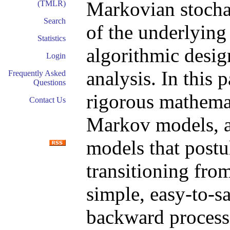
Markovian stocha
(TMLR)
Search
of the underlying
Statistics
algorithmic desig
Login
analysis. In this 
Frequently Asked
Questions
rigorous mathemat
Contact Us
Markov models, a 
models that postu
transitioning from
simple, easy-to-s
backward process 