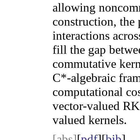
allowing noncomm
construction, the
interactions acro
fill the gap betw
commutative kerne
C*-algebraic fra
computational cos
vector-valued RK
valued kernels.
[abs]
[
pdf
][
bib