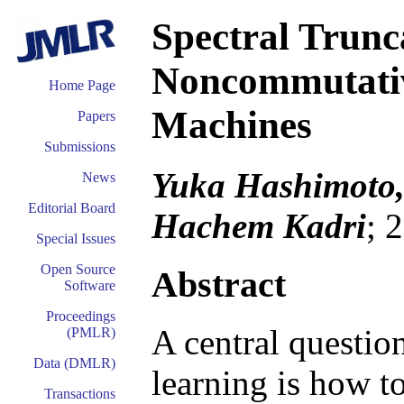
Spectral Trunc
Noncommutativi
Home Page
Machines
Papers
Submissions
Yuka Hashimoto,
News
Editorial Board
Hachem Kadri
; 
Special Issues
Open Source
Abstract
Software
Proceedings
A central questio
(PMLR)
Data (DMLR)
learning is how t
Transactions