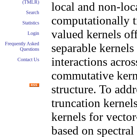
(TMLR)
local and non-loc
Search
computationally t
Statistics
valued kernels off
Login
Frequently Asked
separable kernels 
Questions
interactions acro
Contact Us
commutative kern
structure. To addr
truncation kernels
kernels for vecto
based on spectral