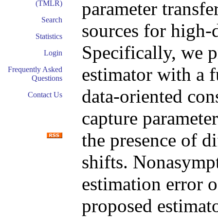
parameter transf
(TMLR)
Search
sources for high-
Statistics
Specifically, we 
Login
estimator with a f
Frequently Asked
Questions
data-oriented con
Contact Us
capture paramete
the presence of di
shifts. Nonasympt
estimation error 
proposed estimato