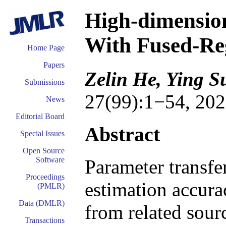
High-dimensio
With Fused-Re
Home Page
Papers
Zelin He, Ying S
Submissions
27(99):1−54, 202
News
Editorial Board
Abstract
Special Issues
Open Source
Software
Parameter transfe
Proceedings
estimation accur
(PMLR)
Data (DMLR)
from related sourc
Transactions