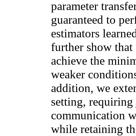
parameter transfer
guaranteed to pe
estimators learne
further show that
achieve the mini
weaker conditions
addition, we exte
setting, requiring
communication wi
while retaining t