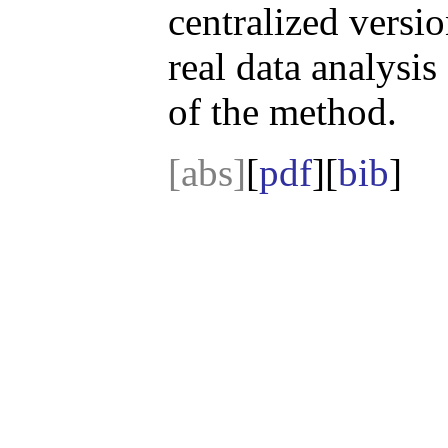
centralized versi
real data analysis
of the method.
[abs]
[
pdf
][
bib
]