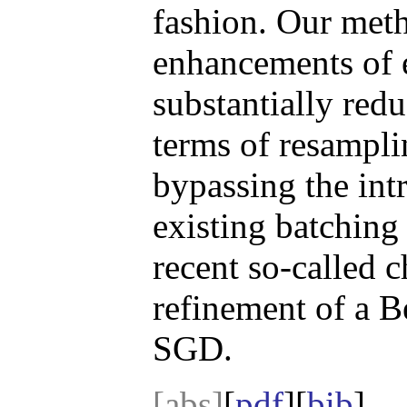
fashion. Our meth
enhancements of e
substantially redu
terms of resampli
bypassing the int
existing batching
recent so-called 
refinement of a B
SGD.
[abs]
[
pdf
][
bib
]