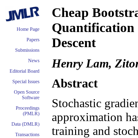
Cheap Bootstra
Quantification
Home Page
Descent
Papers
Submissions
Henry Lam, Zit
News
Editorial Board
Abstract
Special Issues
Open Source
Software
Stochastic gradie
Proceedings
approximation ha
(PMLR)
Data (DMLR)
training and stoc
Transactions