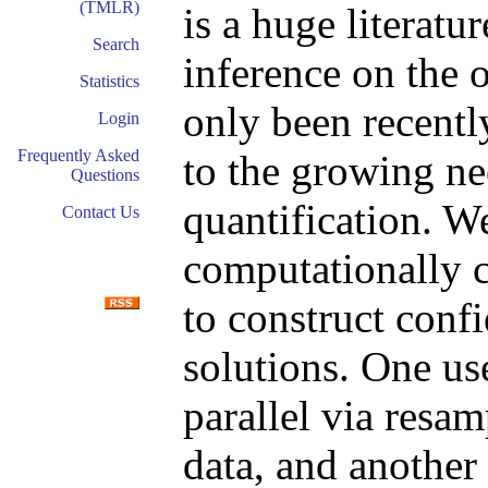
(TMLR)
is a huge literatu
Search
inference on the 
Statistics
only been recently
Login
Frequently Asked
to the growing ne
Questions
quantification. W
Contact Us
computationally 
to construct conf
solutions. One us
parallel via resa
data, and another 