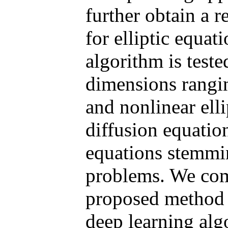
further obtain a r
for elliptic equat
algorithm is test
dimensions rang
and nonlinear elli
diffusion equati
equations stemmi
problems. We com
proposed method 
deep learning alg