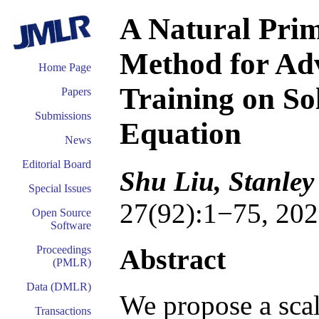
A Natural Pri
Method for Ad
Home Page
Training on Sol
Papers
Submissions
Equation
News
Editorial Board
Shu Liu, Stanley
Special Issues
27(92):1−75, 202
Open Source
Software
Abstract
Proceedings
(PMLR)
Data (DMLR)
We propose a scal
Transactions