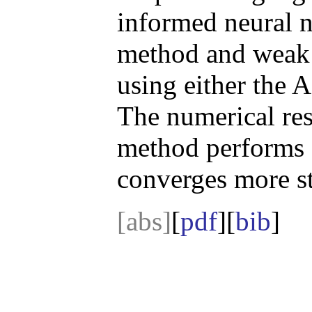
informed neural 
method and weak 
using either the
The numerical res
method performs e
converges more st
[abs]
[
pdf
][
bib
]