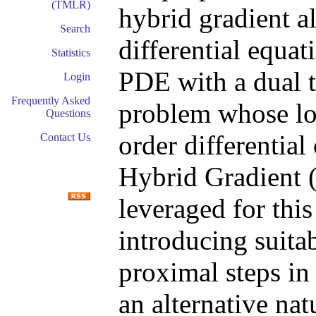
(TMLR)
hybrid gradient al
Search
differential equa
Statistics
PDE with a dual t
Login
Frequently Asked
problem whose los
Questions
order differentia
Contact Us
Hybrid Gradient 
leveraged for thi
introducing suita
proximal steps i
an alternative nat