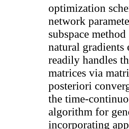
optimization sche
network paramete
subspace method 
natural gradients 
readily handles t
matrices via matr
posteriori converg
the time-continuo
algorithm for gen
incorporating app