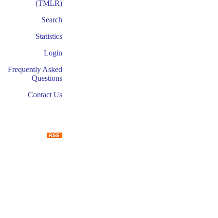
(TMLR)
Search
Statistics
Login
Frequently Asked
Questions
Contact Us