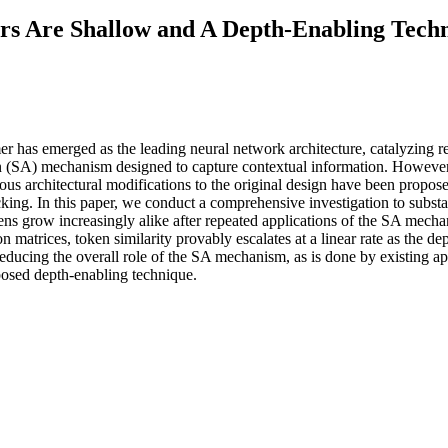
rs Are Shallow and A Depth-Enabling Tech
mer has emerged as the leading neural network architecture, catalyzing
on (SA) mechanism designed to capture contextual information. However,
ious architectural modifications to the original design have been propo
cking. In this paper, we conduct a comprehensive investigation to subs
tokens grow increasingly alike after repeated applications of the SA mecha
n matrices, token similarity provably escalates at a linear rate as the de
educing the overall role of the SA mechanism, as is done by existing ap
posed depth-enabling technique.