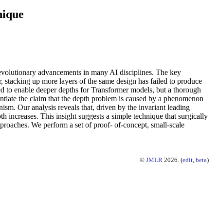
nique
 revolutionary advancements in many AI disciplines. The key
 stacking up more layers of the same design has failed to produce
sed to enable deeper depths for Transformer models, but a thorough
tantiate the claim that the depth problem is caused by a phenomenon
nism. Our analysis reveals that, driven by the invariant leading
pth increases. This insight suggests a simple technique that surgically
proaches. We perform a set of proof- of-concept, small-scale
©
JMLR
2026. (
edit
,
beta
)