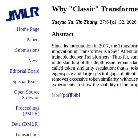
Why "Classic" Transforme
Yueyao Yu, Yin Zhang
; 27(64):1−32, 2026.
Home Page
Abstract
Papers
Since its introduction in 2017, the Transfor
Submissions
innovation in Transformer is a Self-Attenti
trainable deeper Transformers. Thus far, var
News
understanding of this depth issue remains la
called token similarity escalation; that is, 
Editorial Board
eigenspace and large spectral gaps of attentio
removes excessive token similarity without r
Special Issues
experiments to show the viability of the pro
Open Source
[abs]
[
pdf
][
bib
]
Software
Proceedings
(PMLR)
Data (DMLR)
Transactions