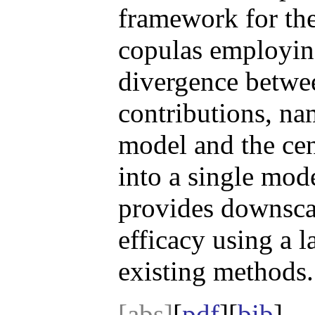
framework for the
copulas employing
divergence betwee
contributions, na
model and the cen
into a single mod
provides downscal
efficacy using a 
existing methods.
[abs]
[
pdf
][
bib
]