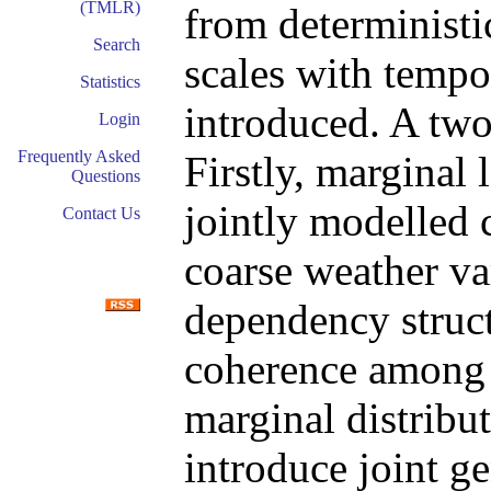
(TMLR)
from deterministi
Search
scales with tempo
Statistics
introduced. A two
Login
Frequently Asked
Firstly, marginal 
Questions
jointly modelled 
Contact Us
coarse weather var
dependency structu
coherence among t
marginal distribut
introduce joint g