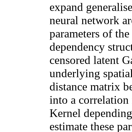
expand generalise
neural network arc
parameters of the 
dependency struct
censored latent G
underlying spatial
distance matrix b
into a correlatio
Kernel depending 
estimate these pa