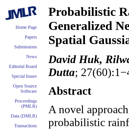
Probabilistic R
Generalized N
Home Page
Spatial Gaussi
Papers
Submissions
David Huk, Rilw
News
Editorial Board
Dutta
; 27(60):1−
Special Issues
Open Source
Abstract
Software
Proceedings
A novel approach 
(PMLR)
Data (DMLR)
probabilistic rain
Transactions