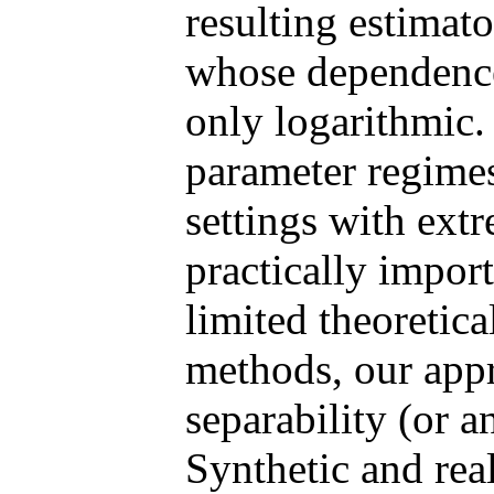
resulting estimat
whose dependence
only logarithmic.
parameter regime
settings with extr
practically import
limited theoretica
methods, our appr
separability (or 
Synthetic and rea