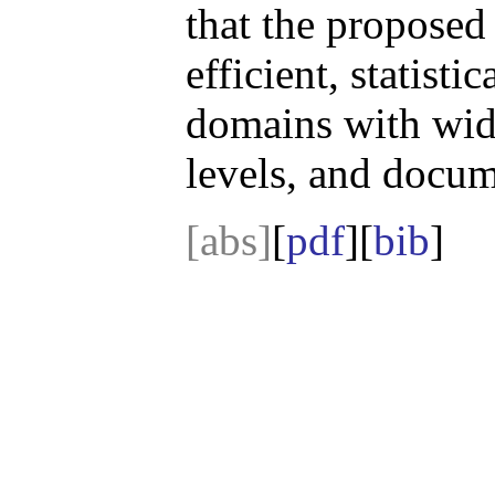
that the proposed
efficient, statisti
domains with wid
levels, and docum
[abs]
[
pdf
][
bib
]