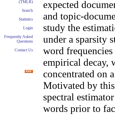
expected documen
(TMLR)
Search
and topic-docume
Statistics
study the estimat
Login
under a sparsity s
Frequently Asked
Questions
word frequencies 
Contact Us
empirical decay, 
concentrated on a
Motivated by this
spectral estimator
words prior to fa