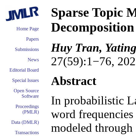
Sparse Topic M
Decomposition
Home Page
Papers
Huy Tran, Yating
Submissions
27(59):1−76, 202
News
Editorial Board
Abstract
Special Issues
Open Source
Software
In probabilistic 
Proceedings
word frequencies
(PMLR)
Data (DMLR)
modeled through a
Transactions