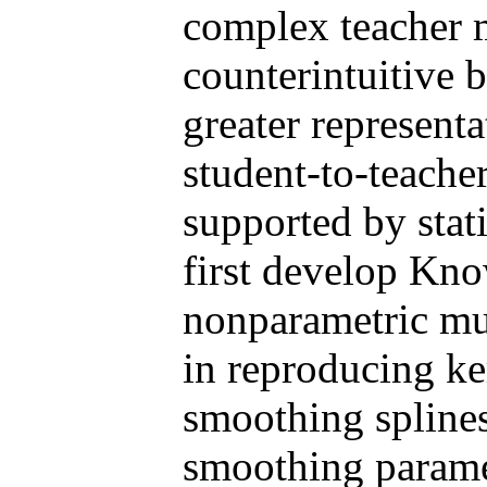
complex teacher m
counterintuitive b
greater represent
student-to-teache
supported by stati
first develop Kn
nonparametric mul
in reproducing ke
smoothing splines
smoothing parame