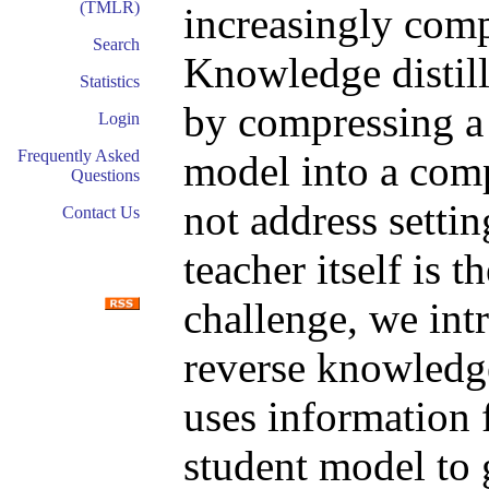
(TMLR)
increasingly com
Search
Knowledge distil
Statistics
by compressing a 
Login
Frequently Asked
model into a comp
Questions
not address setti
Contact Us
teacher itself is 
challenge, we in
reverse knowledge
uses information 
student model to