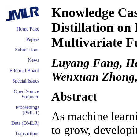
Knowledge Cas
Distillation o
Home Page
Multivariate F
Papers
Submissions
Luyang Fang, Ha
News
Editorial Board
Wenxuan Zhong,
Special Issues
Open Source
Abstract
Software
Proceedings
As machine learn
(PMLR)
Data (DMLR)
to grow, develop
Transactions