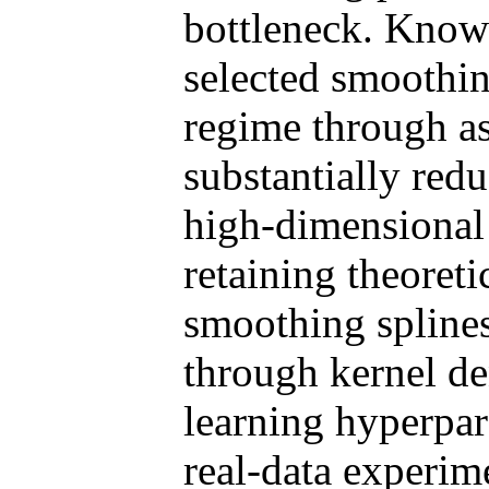
bottleneck. Knowl
selected smoothin
regime through as
substantially red
high-dimensional 
retaining theoret
smoothing splines
through kernel de
learning hyperpar
real-data experi