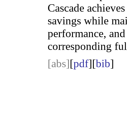
Cascade achieves 
savings while main
performance, and
corresponding ful
[abs]
[
pdf
][
bib
]