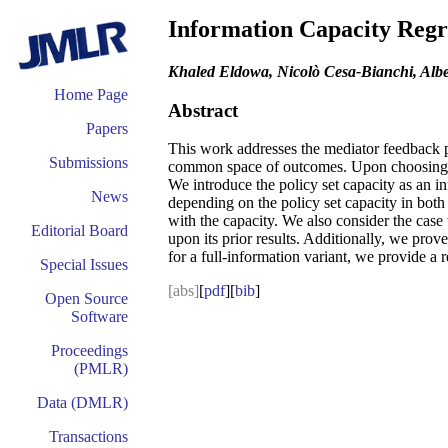
Information Capacity Regr
Khaled Eldowa, Nicolò Cesa-Bianchi, Alber
Home Page
Abstract
Papers
This work addresses the mediator feedback pr
Submissions
common space of outcomes. Upon choosing a p
We introduce the policy set capacity as an i
News
depending on the policy set capacity in both 
with the capacity. We also consider the case
Editorial Board
upon its prior results. Additionally, we prov
for a full-information variant, we provide a 
Special Issues
[abs]
[
pdf
][
bib
]
Open Source
Software
Proceedings
(PMLR)
Data (DMLR)
Transactions