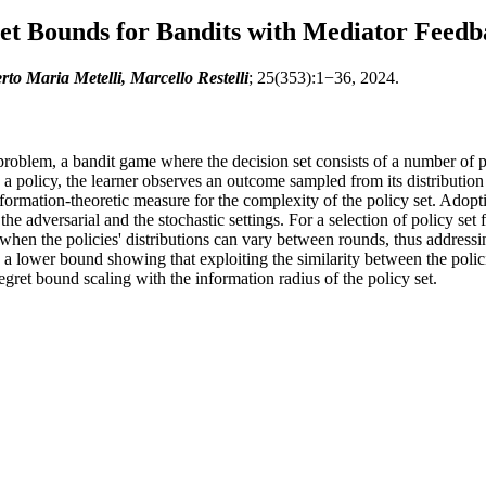
et Bounds for Bandits with Mediator Feedb
to Maria Metelli, Marcello Restelli
; 25(353):1−36, 2024.
oblem, a bandit game where the decision set consists of a number of pol
olicy, the learner observes an outcome sampled from its distribution a
nformation-theoretic measure for the complexity of the policy set. Ado
the adversarial and the stochastic settings. For a selection of policy se
 when the policies' distributions can vary between rounds, thus addres
e a lower bound showing that exploiting the similarity between the polici
regret bound scaling with the information radius of the policy set.