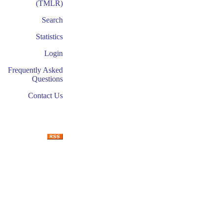
(TMLR)
Search
Statistics
Login
Frequently Asked
Questions
Contact Us