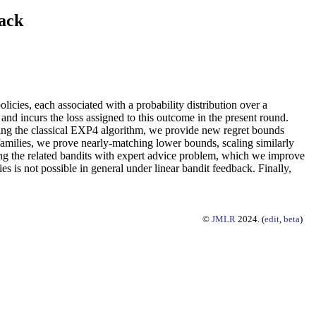
ack
icies, each associated with a probability distribution over a
nd incurs the loss assigned to this outcome in the present round.
pting the classical EXP4 algorithm, we provide new regret bounds
t families, we prove nearly-matching lower bounds, scaling similarly
sing the related bandits with expert advice problem, which we improve
es is not possible in general under linear bandit feedback. Finally,
©
JMLR
2024. (
edit
,
beta
)