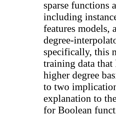
sparse functions 
including instanc
features models, 
degree-interpolat
specifically, this
training data tha
higher degree bas
to two implicatio
explanation to th
for Boolean functi