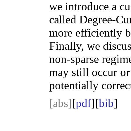
we introduce a cu
called Degree-Cu
more efficiently 
Finally, we discu
non-sparse regim
may still occur or
potentially corre
[abs]
[
pdf
][
bib
]