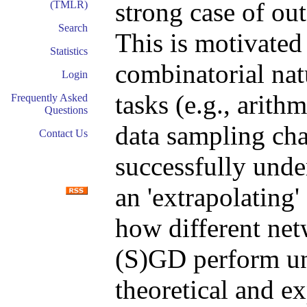
strong case of out
(TMLR)
Search
This is motivated 
Statistics
combinatorial nat
Login
tasks (e.g., arith
Frequently Asked
Questions
data sampling cha
Contact Us
successfully unde
an 'extrapolating'
how different net
(S)GD perform u
theoretical and e