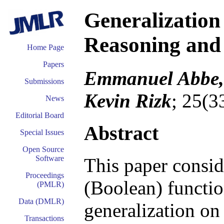
Generalization
Reasoning and
Home Page
Papers
Emmanuel Abbe, 
Submissions
Kevin Rizk
; 25(3
News
Editorial Board
Abstract
Special Issues
Open Source
Software
This paper conside
Proceedings
(Boolean) functio
(PMLR)
Data (DMLR)
generalization on
Transactions