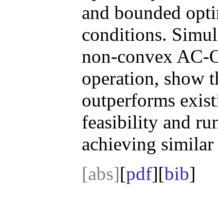
and bounded opti
conditions. Simula
non-convex AC-O
operation, show 
outperforms exist
feasibility and r
achieving similar 
[abs]
[
pdf
][
bib
]