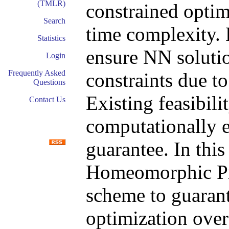
(TMLR)
constrained optim
Search
time complexity. H
Statistics
ensure NN solutio
Login
Frequently Asked
constraints due t
Questions
Existing feasibil
Contact Us
computationally 
guarantee. In thi
Homeomorphic Pro
scheme to guarant
optimization over