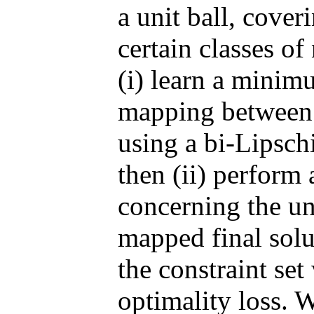
a unit ball, cove
certain classes of
(i) learn a mini
mapping between t
using a bi-Lipsch
then (ii) perform 
concerning the un
mapped final solut
the constraint se
optimality loss. W