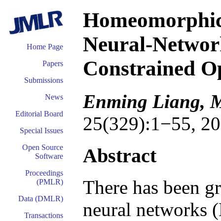
Homeomorphic 
Neural-Network
Home Page
Constrained O
Papers
Submissions
Enming Liang, M
News
Editorial Board
25(329):1−55, 20
Special Issues
Open Source
Abstract
Software
Proceedings
There has been gr
(PMLR)
Data (DMLR)
neural networks (
Transactions