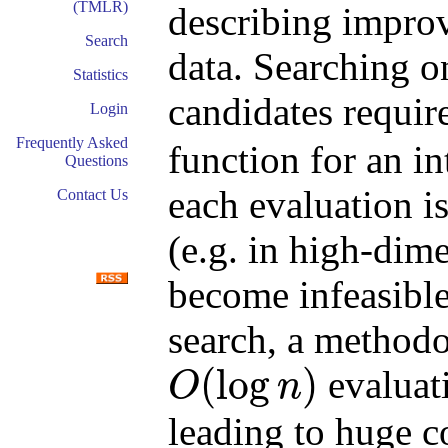
(TMLR)
describing impro
Search
data. Searching o
Statistics
candidates requir
Login
Frequently Asked
function for an i
Questions
each evaluation 
Contact Us
(e.g. in high-dim
become infeasible
search, a methodo
(
log
)
evaluati
O
n
O
(
log
n
)
leading to huge c