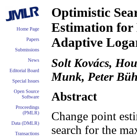
Optimistic Sea
Estimation for
Home Page
Adaptive Loga
Papers
Submissions
Solt Kovács, Hou
News
Editorial Board
Munk, Peter Bü
Special Issues
Open Source
Abstract
Software
Proceedings
Change point esti
(PMLR)
Data (DMLR)
search for the ma
Transactions