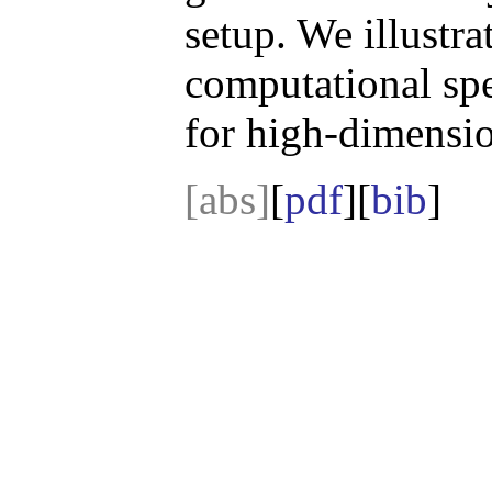
setup. We illustr
computational spe
for high-dimensio
[abs]
[
pdf
][
bib