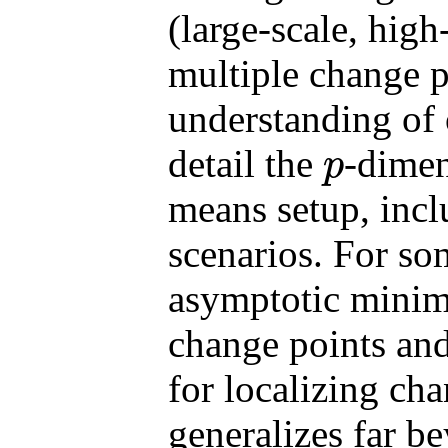
(large-scale, high
multiple change p
understanding of 
detail the
-dimen
p
p
means setup, inc
scenarios. For so
asymptotic minima
change points and
for localizing ch
generalizes far b