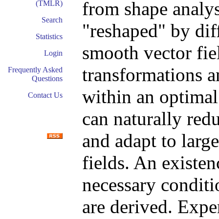
from shape analys
(TMLR)
Search
"reshaped" by di
Statistics
smooth vector fie
Login
transformations a
Frequently Asked
Questions
within an optimal
Contact Us
can naturally red
and adapt to large
fields. An existen
necessary conditi
are derived. Exper