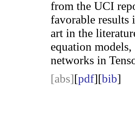
from the UCI repo
favorable results 
art in the literatu
equation models,
networks in Tens
[abs]
[
pdf
][
bib