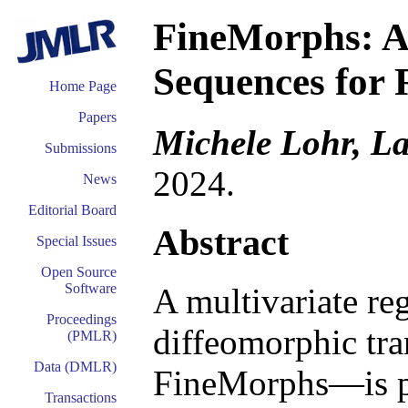
FineMorphs: A
Sequences for 
Home Page
Papers
Michele Lohr, L
Submissions
2024.
News
Editorial Board
Abstract
Special Issues
Open Source
Software
A multivariate re
Proceedings
diffeomorphic tr
(PMLR)
Data (DMLR)
FineMorphs—is pr
Transactions