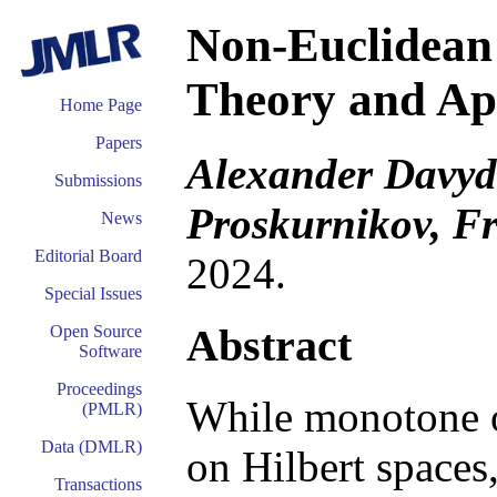
Non-Euclidean
Theory and App
Home Page
Papers
Alexander Davydo
Submissions
Proskurnikov, F
News
Editorial Board
2024.
Special Issues
Abstract
Open Source
Software
Proceedings
While monotone op
(PMLR)
Data (DMLR)
on Hilbert spaces
Transactions