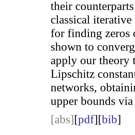
their counterparts
classical iterativ
for finding zeros
shown to converg
apply our theory 
Lipschitz constant
networks, obtaini
upper bounds via 
[abs]
[
pdf
][
bib