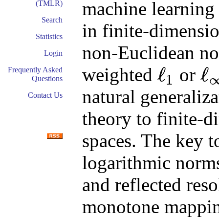
machine learning 
(TMLR)
Search
in finite-dimensi
Statistics
non-Euclidean no
Login
ℓ
ℓ
weighted
or
Frequently Asked
1
Questions
ℓ
1
ℓ
∞
natural generaliz
Contact Us
theory to finite-
spaces. The key t
logarithmic norms
and reflected res
monotone mappings