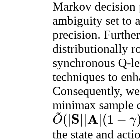
Markov decision 
ambiguity set to 
precision. Furthe
distributionally 
synchronous Q-le
techniques to enh
Consequently, we e
minimax sample c
~
S
A
(
|
|
|
|
(
1
−
O
γ
O
~
(
|
S
|
|
A
|
(
1
−
γ
)
−
4
ϵ
−
2
)
the state and actio