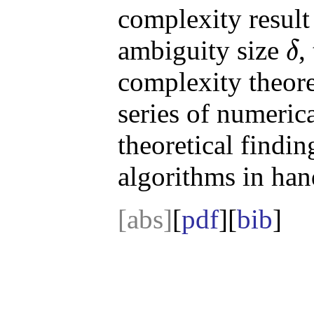
complexity result 
ambiguity size
,
δ
δ
complexity theoret
series of numeric
theoretical findin
algorithms in hand
[abs]
[
pdf
][
bib