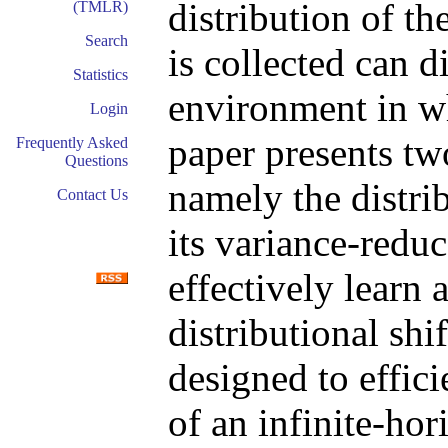
distribution of t
(TMLR)
Search
is collected can d
Statistics
environment in w
Login
paper presents tw
Frequently Asked
Questions
namely the distri
Contact Us
its variance-reduc
effectively learn 
distributional shi
designed to effic
of an infinite-ho