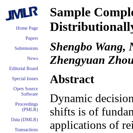
Sample Comple
Distributional
Home Page
Papers
Shengbo Wang, N
Submissions
Zhengyuan Zho
News
Editorial Board
Abstract
Special Issues
Open Source
Software
Dynamic decision
Proceedings
shifts is of funda
(PMLR)
Data (DMLR)
applications of r
Transactions