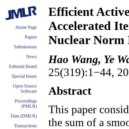
Efficient Activ
Accelerated It
Home Page
Nuclear Norm 
Papers
Submissions
Hao Wang, Ye W
News
Editorial Board
25(319):1−44, 20
Special Issues
Open Source
Abstract
Software
Proceedings
This paper consi
(PMLR)
Data (DMLR)
the sum of a smoo
Transactions