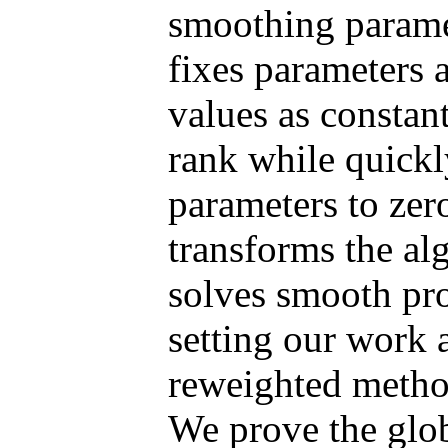
smoothing paramet
fixes parameters 
values as constan
rank while quickl
parameters to zer
transforms the alg
solves smooth pro
setting our work a
reweighted metho
We prove the glo