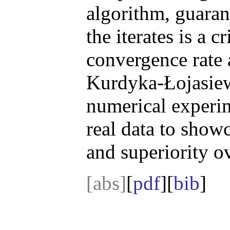
algorithm, guarant
the iterates is a c
convergence rate 
Kurdyka-Łojasiew
numerical experim
real data to showc
and superiority o
[abs]
[
pdf
][
bib