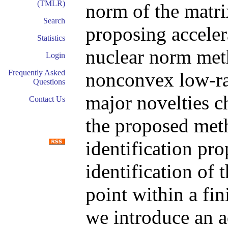
(TMLR)
norm of the matri
Search
proposing acceler
Statistics
nuclear norm met
Login
Frequently Asked
nonconvex low-r
Questions
major novelties ch
Contact Us
the proposed met
identification pro
identification of 
point within a fin
we introduce an a