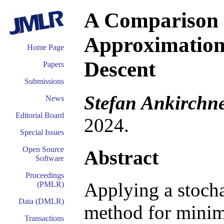
A Comparison 
Approximations
Home Page
Descent
Papers
Submissions
Stefan Ankirchne
News
Editorial Board
2024.
Special Issues
Open Source
Abstract
Software
Proceedings
Applying a stocha
(PMLR)
Data (DMLR)
method for minimi
Transactions