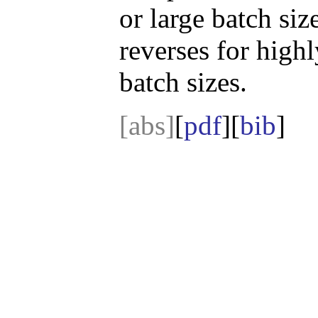
or large batch siz
reverses for highl
batch sizes.
[abs]
[
pdf
][
bib