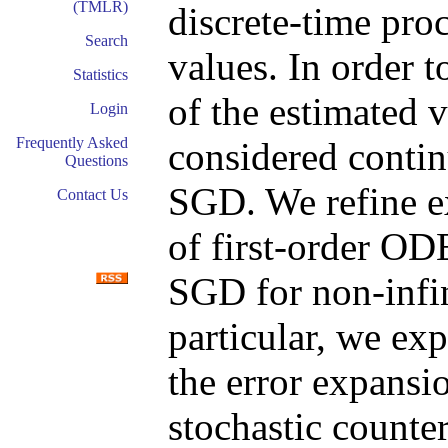
(TMLR)
discrete-time pro
Search
values. In order 
Statistics
of the estimated 
Login
Frequently Asked
considered conti
Questions
SGD. We refine ex
Contact Us
of first-order O
SGD for non-infin
particular, we exp
the error expansi
stochastic counter