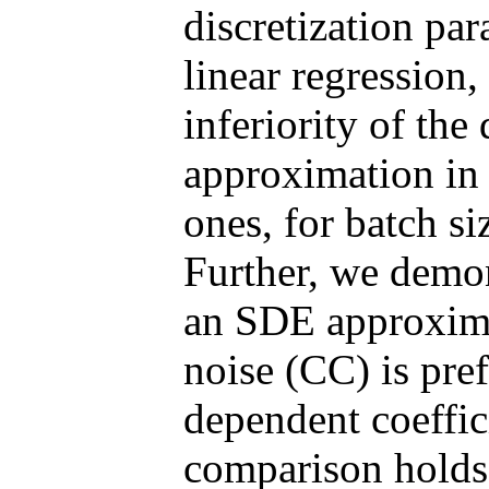
discretization pa
linear regression
inferiority of the
approximation in 
ones, for batch si
Further, we demon
an SDE approxima
noise (CC) is pref
dependent coeffi
comparison holds 