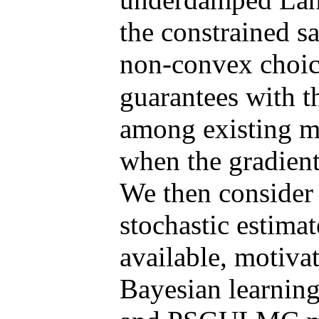
the constrained s
non-convex choic
guarantees with 
among existing m
when the gradients
We then consider 
stochastic estimat
available, motivat
Bayesian learni