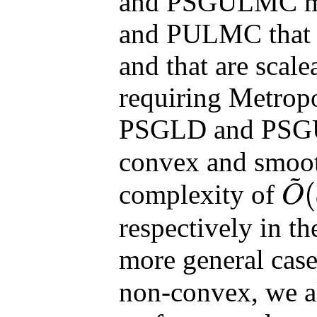
and PSGULMC met
and PULMC that c
and that are scale
requiring Metropo
PSGLD and PS
convex and smooth
~
(
complexity of
O
O
~
(
d
/
ε
respectively in th
more general cas
non-convex, we al