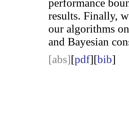
performance boun
results. Finally, 
our algorithms o
and Bayesian cons
[abs]
[
pdf
][
bib