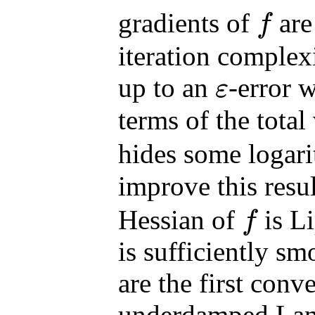
gradients of
are
f
f
iteration complex
up to an
-error 
ε
ε
terms of the total
hides some logar
improve this resu
Hessian of
is L
f
f
is sufficiently s
are the first conv
underdamped Lan