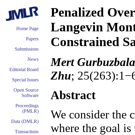
Penalized Ov
Langevin Mont
Home Page
Constrained S
Papers
Submissions
Mert Gurbuzbala
News
Editorial Board
Zhu
; 25(263):1−
Special Issues
Open Source
Abstract
Software
Proceedings
We consider the 
(PMLR)
Data (DMLR)
where the goal is
Transactions