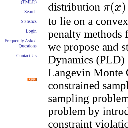
(TMLR)
(
)
distribution
π
x
π
(
x
)
∝
e
−
f
(
x
)
Search
to lie on a conv
Statistics
penalty methods 
Login
Frequently Asked
we propose and s
Questions
Contact Us
Dynamics (PLD) 
Langevin Monte 
constrained sampl
sampling problem
problem by introd
constraint violat