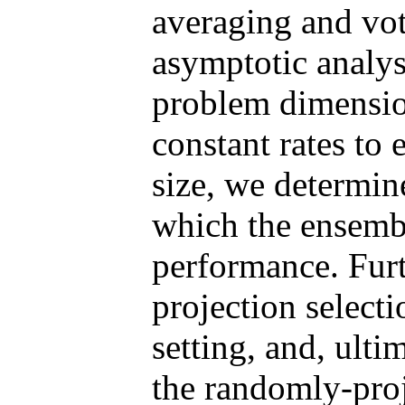
averaging and vo
asymptotic analys
problem dimensio
constant rates to 
size, we determi
which the ensemble
performance. Fur
projection select
setting, and, ulti
the randomly-pro