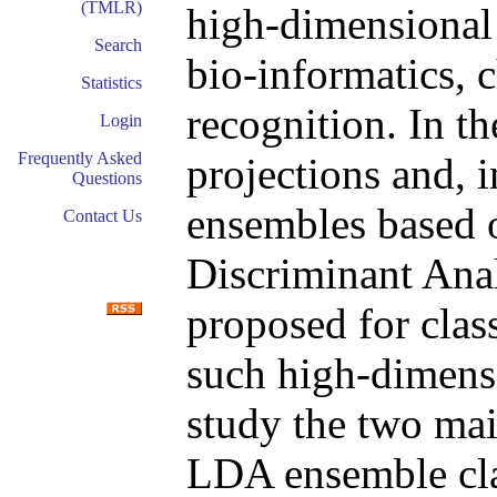
(TMLR)
high-dimensional 
Search
bio-informatics, 
Statistics
recognition. In th
Login
Frequently Asked
projections and, 
Questions
ensembles based o
Contact Us
Discriminant Ana
proposed for clas
such high-dimensi
study the two mai
LDA ensemble clas