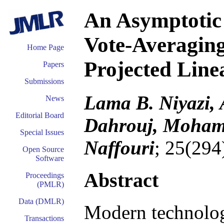
An Asymptotic 
Vote-Averagin
Home Page
Projected Line
Papers
Submissions
Lama B. Niyazi
News
Editorial Board
Dahrouj, Mohamed
Special Issues
Naffouri
; 25(294
Open Source
Software
Abstract
Proceedings
(PMLR)
Data (DMLR)
Modern technology
Transactions