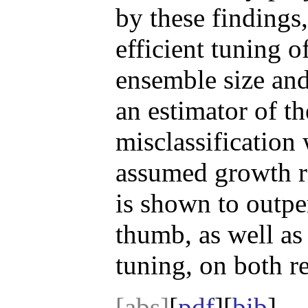
by these findings
efficient tuning of
ensemble size an
an estimator of th
misclassification 
assumed growth 
is shown to outpe
thumb, as well as
tuning, on both re
[abs]
[
pdf
][
bib
]