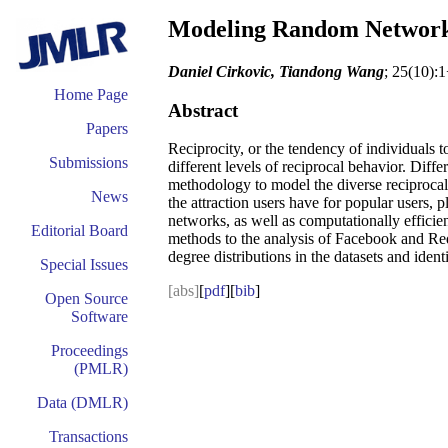
Modeling Random Networks
Daniel Cirkovic, Tiandong Wang
; 25(10):
Home Page
Abstract
Papers
Reciprocity, or the tendency of individuals 
Submissions
different levels of reciprocal behavior. Diff
methodology to model the diverse reciprocal 
News
the attraction users have for popular users,
networks, as well as computationally effici
Editorial Board
methods to the analysis of Facebook and Red
degree distributions in the datasets and iden
Special Issues
[abs]
[
pdf
][
bib
]
Open Source
Software
Proceedings
(PMLR)
Data (DMLR)
Transactions