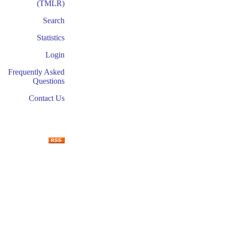
(TMLR)
Search
Statistics
Login
Frequently Asked
Questions
Contact Us