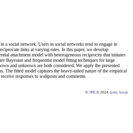
 in a social network. Users in social networks tend to engage in
eciprocate links at varying rates. In this paper, we develop
ential attachment model with heterogeneous reciprocity that imitates
re Bayesian and frequentist model fitting techniques for large
s known and unknown are both considered. We apply the presented
 The fitted model captures the heavy-tailed nature of the empirical
and receive responses to wallposts and comments.
©
JMLR
2024. (
edit
,
beta
)