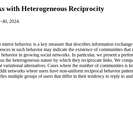
 with Heterogeneous Reciprocity
1−40, 2024.
to mirror behavior, is a key measure that describes information exchange
erences in such behavior may indicate the existence of communities that r
behavior in growing social networks. In particular, we present a prefer
 plus the heterogeneous nature by which they reciprocate links. We compa
ent variational alternatives. Cases where the number of communities i
dit networks where users have non-uniform reciprocal behavior patterns.
tifies multiple groups of users that differ in their tendency to reply to 