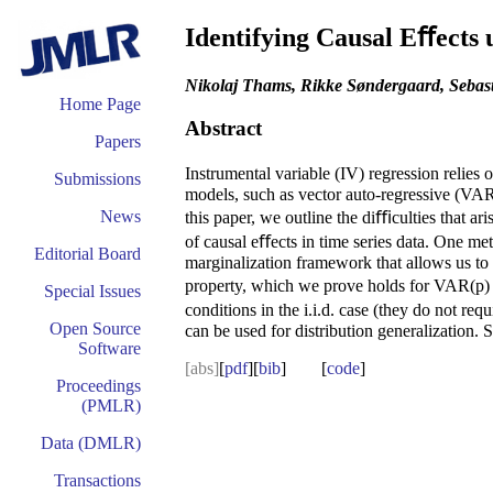
Identifying Causal Eﬀects 
Nikolaj Thams, Rikke Søndergaard, Sebast
Home Page
Abstract
Papers
Instrumental variable (IV) regression relies
Submissions
models, such as vector auto-regressive (VAR) 
News
this paper, we outline the diﬃculties that ar
of causal eﬀects in time series data. One meth
Editorial Board
marginalization framework that allows us to
property, which we prove holds for VAR(p) p
Special Issues
conditions in the i.i.d. case (they do not r
Open Source
can be used for distribution generalization.
Software
[abs]
[
pdf
][
bib
] [
code
]
Proceedings
(PMLR)
Data (DMLR)
Transactions