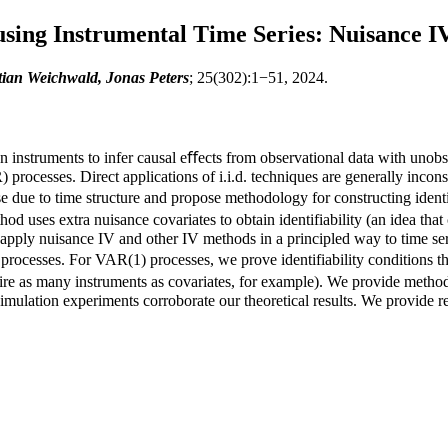
using Instrumental Time Series: Nuisance IV
ian Weichwald, Jonas Peters
; 25(302):1−51, 2024.
 on instruments to infer causal eﬀects from observational data with uno
processes. Direct applications of i.i.d. techniques are generally inconsi
ise due to time structure and propose methodology for constructing ident
od uses extra nuisance covariates to obtain identifiability (an idea that 
 apply nuisance IV and other IV methods in a principled way to time s
rocesses. For VAR(1) processes, we prove identifiability conditions th
equire as many instruments as covariates, for example). We provide meth
 Simulation experiments corroborate our theoretical results. We provide 