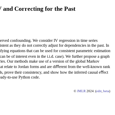
 and Correcting for the Past
bserved confounding. We consider IV regression in time series
stent as they do not correctly adjust for dependencies in the past. In
ifying equations that can be used for consistent parametric estimation
can be of interest even in the i.i.d. case). We further propose a graph
eries. Our methods make use of a version of the global Markov
at relate to Jordan forms and are diﬀerent from the well-known rank
ods, prove their consistency, and show how the inferred causal eﬀect
ready-to-use Python code.
©
JMLR
2024. (
edit
,
beta
)