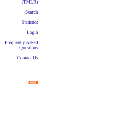
(TMLR)
Search
Statistics
Login
Frequently Asked
Questions
Contact Us