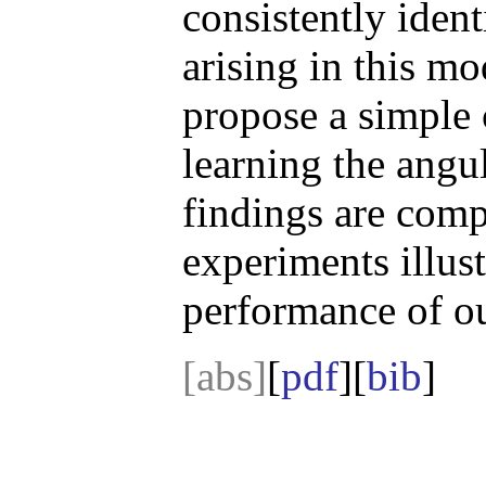
consistently ident
arising in this mo
propose a simple 
learning the angu
findings are com
experiments illust
performance of o
[abs]
[
pdf
][
bib