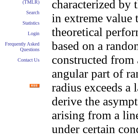
characterized by 
(TMLR)
Search
in extreme value 
Statistics
theoretical perfor
Login
based on a rand
Frequently Asked
Questions
constructed from 
Contact Us
angular part of r
radius exceeds a l
derive the asympt
arising from a lin
under certain cond