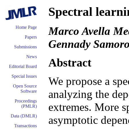
Spectral learni
Marco Avella Med
Home Page
Papers
Gennady Samoro
Submissions
News
Abstract
Editorial Board
Special Issues
We propose a spec
Open Source
analyzing the dep
Software
Proceedings
extremes. More sp
(PMLR)
Data (DMLR)
asymptotic depen
Transactions