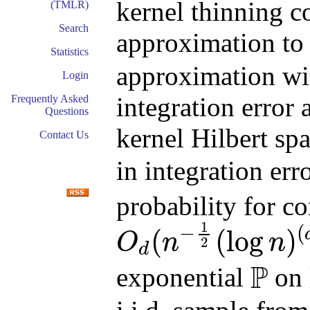
kernel thinning 
(TMLR)
Search
approximation t
Statistics
approximation wi
Login
integration error 
Frequently Asked
Questions
kernel Hilbert s
Contact Us
in integration err
probability for 
1
−
(
(
(
log
)
O
n
n
2
d
O
d
(
n
−
1
2
(
log
n
)
(
d
+
1
)
/
2
log
log
n
)
P
exponential
on
P