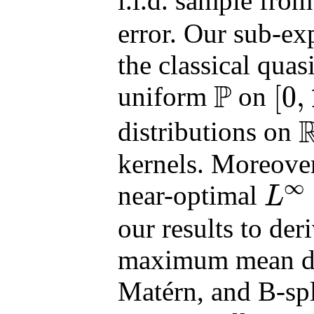
i.i.d. sample fro
error. Our sub-ex
the classical quas
P
[
0
,
uniform
on
P
[
0
,
1
]
d
distributions on
R
d
kernels. Moreover
∞
near-optimal
L
L
∞
our results to der
maximum mean di
Matérn, and B-spl