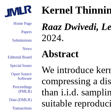
Kernel Thinni
Raaz Dwivedi, L
Home Page
Papers
2024.
Submissions
News
Abstract
Editorial Board
Special Issues
We introduce kern
Open Source
compressing a dis
Software
Proceedings
than i.i.d. sampli
(PMLR)
Data (DMLR)
suitable reproduc
Transactions