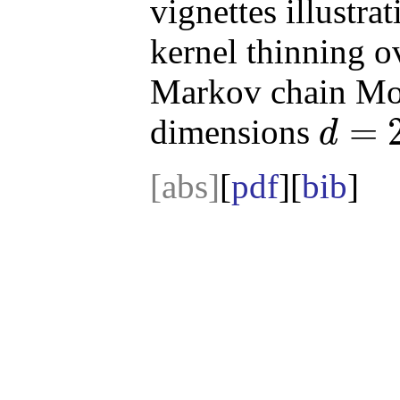
vignettes illustrat
kernel thinning o
Markov chain Mon
=
dimensions
d
d
=
2
[abs]
[
pdf
][
bib
]