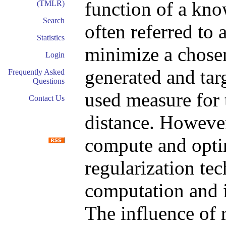
function of a kno
(TMLR)
Search
often referred to 
Statistics
minimize a chose
Login
generated and tar
Frequently Asked
Questions
used measure for 
Contact Us
distance. However
compute and optim
regularization tec
computation and 
The influence of 