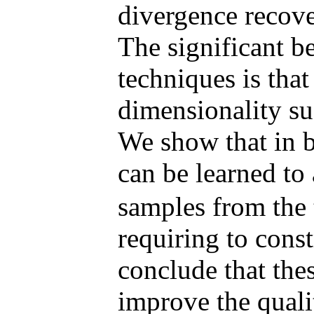
divergence recove
The significant be
techniques is tha
dimensionality su
We show that in b
can be learned to
samples from the 
requiring to const
conclude that the
improve the quali