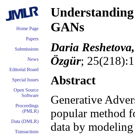
Understanding 
GANs
Home Page
Papers
Daria Reshetova,
Submissions
Özgür
; 25(218):
News
Editorial Board
Abstract
Special Issues
Open Source
Software
Generative Adver
Proceedings
popular method fo
(PMLR)
Data (DMLR)
data by modeling t
Transactions