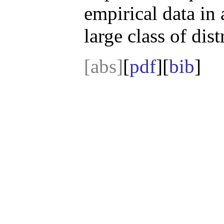
empirical data in 
large class of dist
[abs]
[
pdf
][
bib