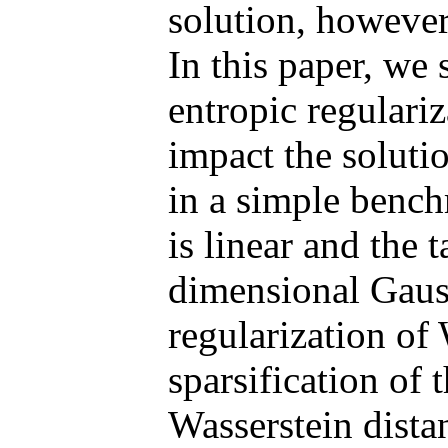
solution, however
In this paper, we
entropic regulari
impact the solut
in a simple bench
is linear and the t
dimensional Gaus
regularization of
sparsification of 
Wasserstein dista