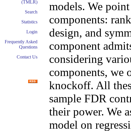
(TMLR)
models. We point 
Search
components: rank
Statistics
design, and symme
Login
Frequently Asked
component admits
Questions
considering vario
Contact Us
components, we ob
knockoff. All thes
sample FDR contro
their power. We 
model on regressi