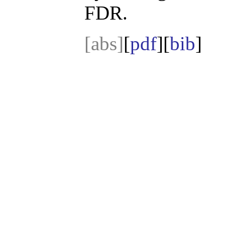
FDR.
[abs]
[
pdf
][
bib