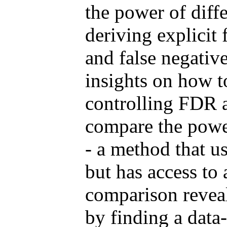
the power of diff
deriving explicit 
and false negativ
insights on how 
controlling FDR a
compare the powe
- a method that u
but has access to 
comparison reveal
by finding a data