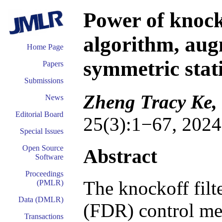
Power of knock
algorithm, aug
Home Page
symmetric stati
Papers
Submissions
Zheng Tracy Ke,
News
Editorial Board
25(3):1−67, 2024
Special Issues
Open Source
Abstract
Software
Proceedings
The knockoff filte
(PMLR)
Data (DMLR)
(FDR) control me
Transactions