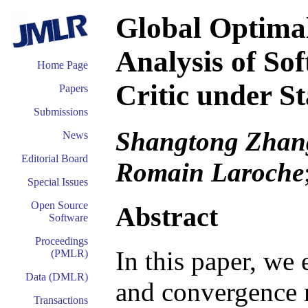
Global Optimal
Analysis of So
Home Page
Critic under S
Papers
Submissions
Shangtong Zhang
News
Editorial Board
Romain Laroche
Special Issues
Open Source
Abstract
Software
Proceedings
In this paper, we 
(PMLR)
Data (DMLR)
and convergence ra
Transactions