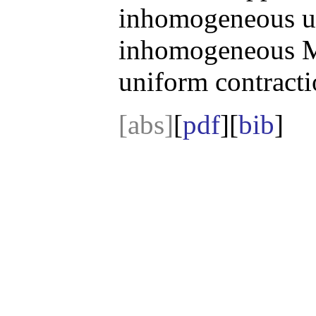
inhomogeneous up
inhomogeneous Ma
uniform contracti
[abs]
[
pdf
][
bib
]