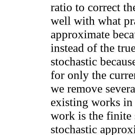
ratio to correct t
well with what pr
approximate becau
instead of the tru
stochastic because
for only the curre
we remove several
existing works in 
work is the finite
stochastic approx