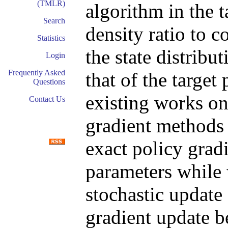
(TMLR)
algorithm in the t
Search
density ratio to 
Statistics
the state distribu
Login
Frequently Asked
that of the targe
Questions
existing works on
Contact Us
gradient methods 
exact policy grad
parameters while
stochastic update 
gradient update b