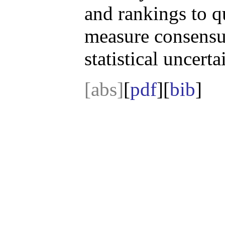
and rankings to q
measure consensus
statistical uncerta
[abs]
[
pdf
][
bib