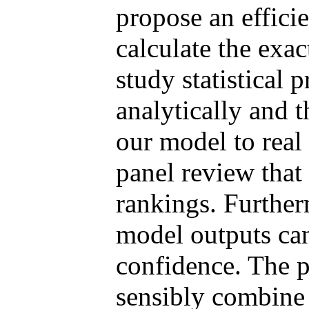
propose an efficie
calculate the exa
study statistical 
analytically and 
our model to real
panel review that 
rankings. Furthe
model outputs can
confidence. The 
sensibly combine