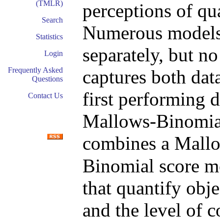
(TMLR)
perceptions of qua
Search
Numerous models e
Statistics
separately, but no
Login
Frequently Asked
captures both dat
Questions
first performing 
Contact Us
Mallows-Binomial
combines a Mall
Binomial score m
that quantify obje
and the level of