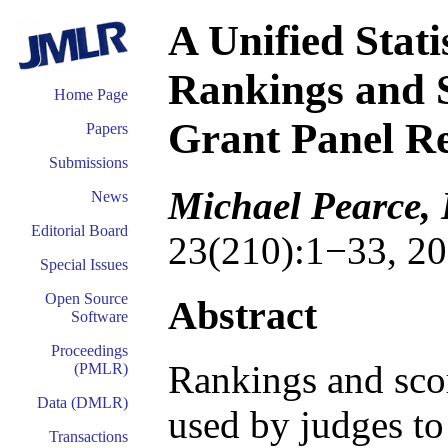
A Unified Stati
Rankings and S
Home Page
Grant Panel R
Papers
Submissions
Michael Pearce, 
News
Editorial Board
23(210):1−33, 20
Special Issues
Open Source
Abstract
Software
Proceedings
Rankings and sco
(PMLR)
Data (DMLR)
used by judges to
Transactions