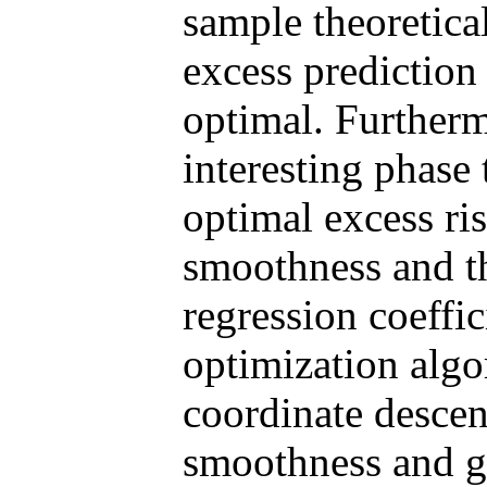
sample theoretica
excess prediction
optimal. Furtherm
interesting phase
optimal excess ris
smoothness and th
regression coeffic
optimization algo
coordinate descen
smoothness and gr