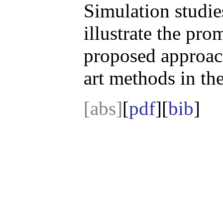
Simulation studie
illustrate the pr
proposed approach
art methods in the
[abs]
[
pdf
][
bib
]