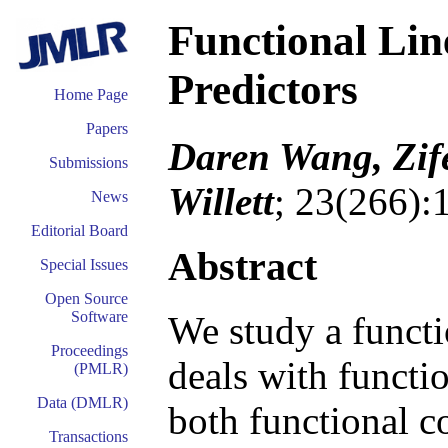
Functional Lin
Predictors
Home Page
Papers
Daren Wang, Zif
Submissions
Willett
; 23(266):
News
Editorial Board
Abstract
Special Issues
Open Source
Software
We study a functi
Proceedings
deals with functi
(PMLR)
Data (DMLR)
both functional c
Transactions