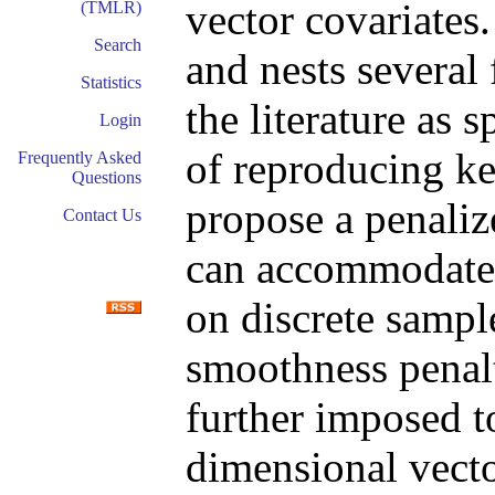
vector covariates
(TMLR)
Search
and nests several
Statistics
the literature as 
Login
of reproducing k
Frequently Asked
Questions
propose a penalize
Contact Us
can accommodate 
on discrete sampl
smoothness penalt
further imposed to
dimensional vecto