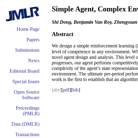
Simple Agent, Complex Env
Shi Dong, Benjamin Van Roy, Zhengyua
Home Page
Abstract
Papers
We design a simple reinforcement learning (
Submissions
level of competence in any environment. Whi
novel agent design and analysis. This level o
News
progresses, our agent performs competitively 
complexity of the agent’s state representatio
Editorial Board
environment. The ultimate per-period perform
work is the first to establish that an algorit
Special Issues
[abs]
[
pdf
][
bib
]
Open Source
Software
Proceedings
(PMLR)
Data (DMLR)
Transactions