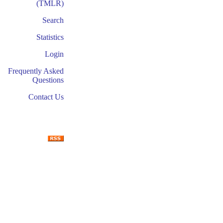
(TMLR)
Search
Statistics
Login
Frequently Asked
Questions
Contact Us