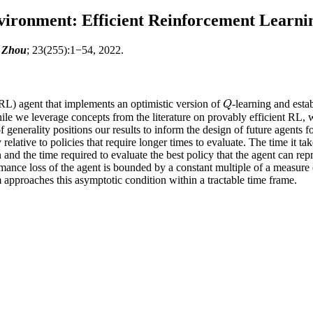
ironment: Efficient Reinforcement Learnin
n Zhou
; 23(255):1−54, 2022.
RL) agent that implements an optimistic version of
-learning and esta
Q
Q
le we leverage concepts from the literature on provably efficient RL, 
f generality positions our results to inform the design of future agents 
relative to policies that require longer times to evaluate. The time it 
n and the time required to evaluate the best policy that the agent can re
ance loss of the agent is bounded by a constant multiple of a measure of
hm approaches this asymptotic condition within a tractable time frame.