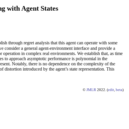
g with Agent States
blish through regret analysis that this agent can operate with some
we consider a general agent-environment interface and provide a
for operation in complex real environments. We establish that, as time
takes to approach asymptotic performance is polynomial in the
present. Notably, there is no dependence on the complexity of the
 distortion introduced by the agent’s state representation. This
©
JMLR
2022. (
edit
,
beta
)