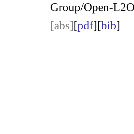
Group/Open-L2O
[abs]
[
pdf
][
bib
]