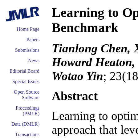
Learning to Op
Benchmark
Home Page
Papers
Tianlong Chen, 
Submissions
Howard Heaton, 
News
Editorial Board
Wotao Yin
; 23(1
Special Issues
Abstract
Open Source
Software
Proceedings
Learning to opti
(PMLR)
Data (DMLR)
approach that lev
Transactions