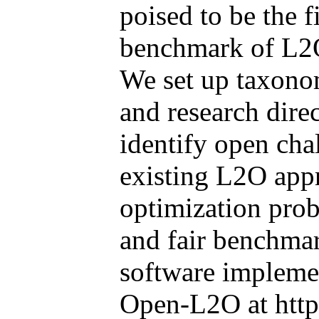
poised to be the 
benchmark of L2O
We set up taxonom
and research direc
identify open ch
existing L2O appr
optimization prob
and fair benchmar
software implemen
Open-L2O at http