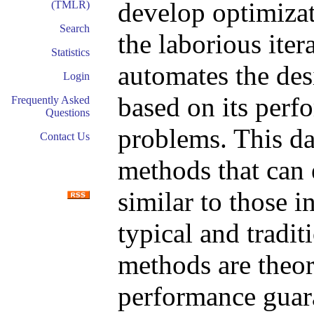
develop optimiza
(TMLR)
Search
the laborious iter
Statistics
automates the des
Login
based on its perfo
Frequently Asked
Questions
problems. This da
Contact Us
methods that can 
similar to those in
typical and tradit
methods are theor
performance guara