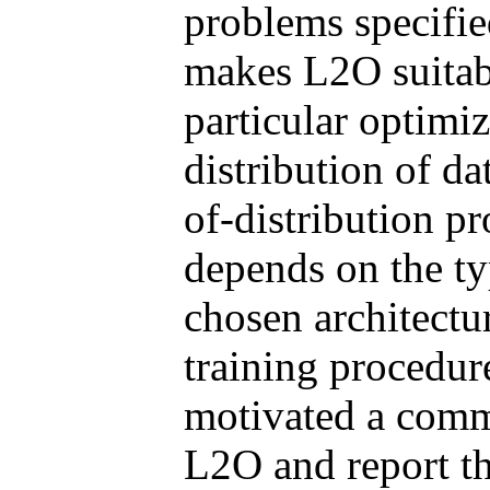
problems specifie
makes L2O suitabl
particular optimi
distribution of dat
of-distribution p
depends on the ty
chosen architectu
training procedur
motivated a commu
L2O and report the