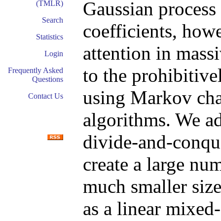
Gaussian process 
(TMLR)
Search
coefficients, how
Statistics
attention in mass
Login
to the prohibitiv
Frequently Asked
Questions
using Markov ch
Contact Us
algorithms. We ad
divide-and-conqu
create a large nu
much smaller siz
as a linear mixed