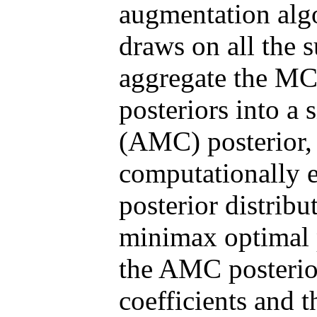
augmentation al
draws on all the s
aggregate the MC
posteriors into a
(AMC) posterior, 
computationally ef
posterior distribu
minimax optimal p
the AMC posterior
coefficients and 