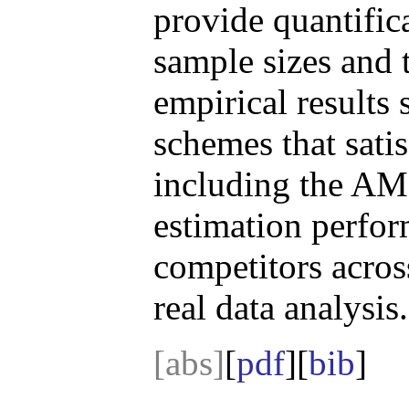
provide quantific
sample sizes and 
empirical results
schemes that sati
including the AMC
estimation perfor
competitors acros
real data analysis.
[abs]
[
pdf
][
bib