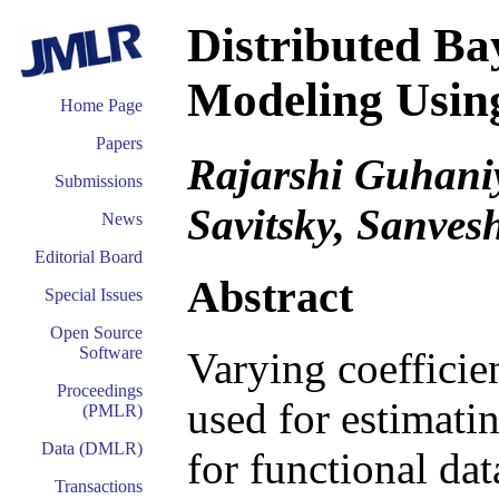
Distributed Ba
Modeling Using
Home Page
Papers
Rajarshi Guhaniy
Submissions
Savitsky, Sanves
News
Editorial Board
Abstract
Special Issues
Open Source
Software
Varying coeffici
Proceedings
used for estimati
(PMLR)
Data (DMLR)
for functional da
Transactions