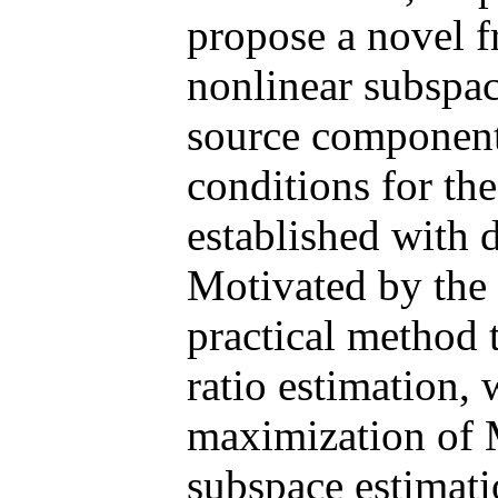
propose a novel f
nonlinear subspac
source component
conditions for th
established with d
Motivated by the 
practical method 
ratio estimation,
maximization of 
subspace estimati