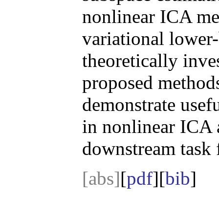
nonlinear ICA me
variational lowe
theoretically inve
proposed methods
demonstrate usef
in nonlinear ICA 
downstream task fo
[abs]
[
pdf
][
bib