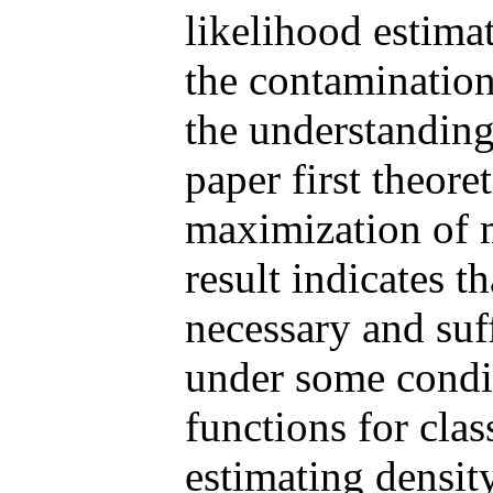
likelihood estima
the contamination
the understanding 
paper first theore
maximization of 
result indicates th
necessary and suf
under some condit
functions for clas
estimating density