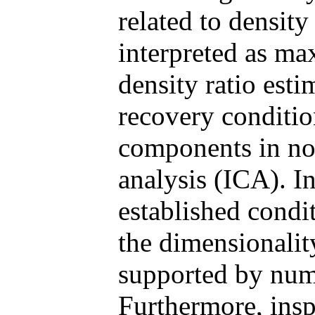
related to density
interpreted as ma
density ratio est
recovery condition
components in no
analysis (ICA). In
established condit
the dimensionality
supported by num
Furthermore, ins