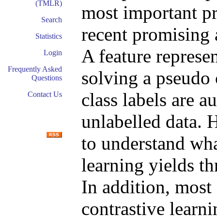
(TMLR)
most important p
Search
recent promising 
Statistics
A feature represen
Login
Frequently Asked
solving a pseudo 
Questions
class labels are 
Contact Us
unlabelled data. H
to understand wha
learning yields th
In addition, most
contrastive lear