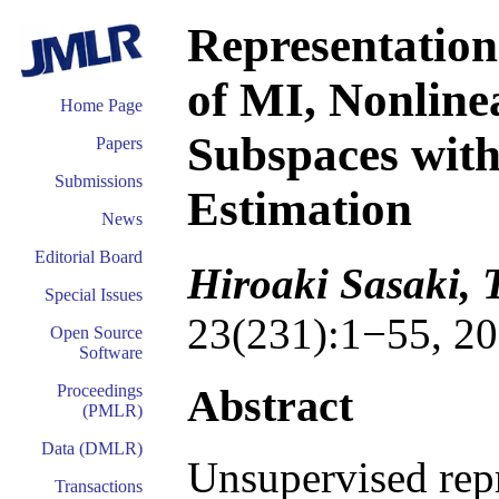
Representation
of MI, Nonline
Home Page
Subspaces with
Papers
Submissions
Estimation
News
Editorial Board
Hiroaki Sasaki, 
Special Issues
23(231):1−55, 20
Open Source
Software
Abstract
Proceedings
(PMLR)
Data (DMLR)
Unsupervised repr
Transactions