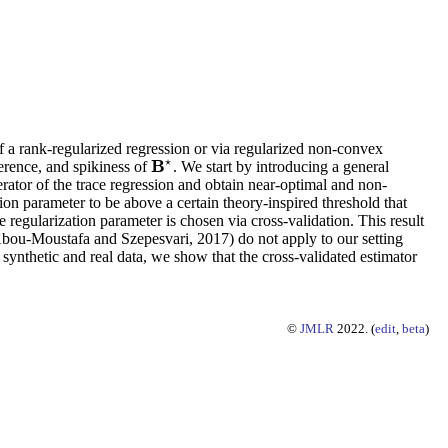
f a rank-regularized regression or via regularized non-convex
⋆
B
herence, and spikiness of
. We start by introducing a general
B
⋆
erator of the trace regression and obtain near-optimal and non-
ation parameter to be above a certain theory-inspired threshold that
egularization parameter is chosen via cross-validation. This result
3; Abou-Moustafa and Szepesvari, 2017) do not apply to our setting
n synthetic and real data, we show that the cross-validated estimator
©
JMLR
2022. (
edit
,
beta
)