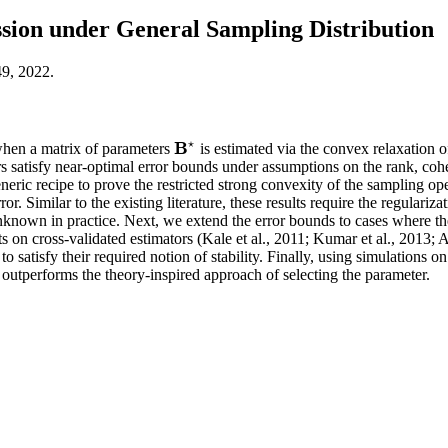
ion under General Sampling Distribution
49, 2022.
⋆
B
 when a matrix of parameters
is estimated via the convex relaxation o
B
⋆
ors satisfy near-optimal error bounds under assumptions on the rank, co
neric recipe to prove the restricted strong convexity of the sampling op
or. Similar to the existing literature, these results require the regulariz
nown in practice. Next, we extend the error bounds to cases where the r
esults on cross-validated estimators (Kale et al., 2011; Kumar et al., 201
o satisfy their required notion of stability. Finally, using simulations o
 outperforms the theory-inspired approach of selecting the parameter.