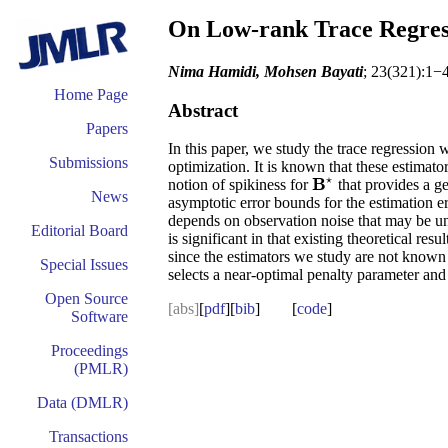
On Low-rank Trace Regress
Nima Hamidi, Mohsen Bayati
; 23(321):1−
Home Page
Abstract
Papers
In this paper, we study the trace regression
Submissions
optimization. It is known that these estimat
⋆
B
notion of spikiness for
that provides a ge
B
⋆
News
asymptotic error bounds for the estimation err
depends on observation noise that may be unk
Editorial Board
is significant in that existing theoretical r
since the estimators we study are not known t
Special Issues
selects a near-optimal penalty parameter and
Open Source
[abs]
[
pdf
][
bib
] [
code
]
Software
Proceedings
(PMLR)
Data (DMLR)
Transactions