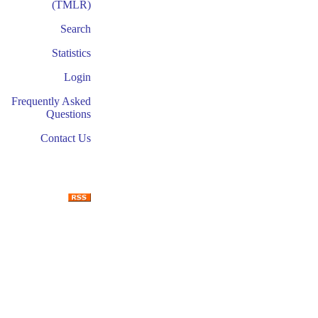
(TMLR)
Search
Statistics
Login
Frequently Asked
Questions
Contact Us