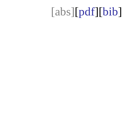
[abs]
[
pdf
][
bib
]