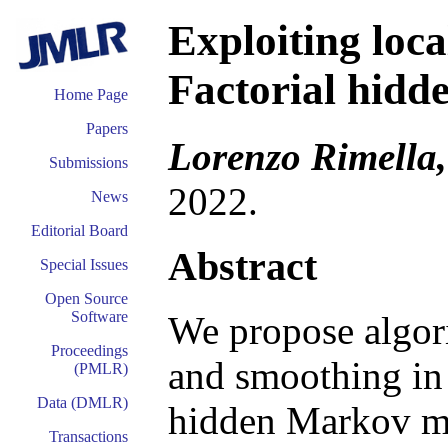
Exploiting loca
Factorial hid
Home Page
Papers
Lorenzo Rimella,
Submissions
2022.
News
Editorial Board
Abstract
Special Issues
Open Source
Software
We propose algori
Proceedings
and smoothing in
(PMLR)
Data (DMLR)
hidden Markov m
Transactions