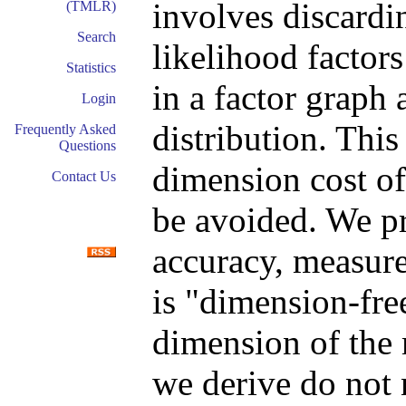
involves discardi
(TMLR)
Search
likelihood factors
Statistics
in a factor graph
Login
distribution. This
Frequently Asked
Questions
dimension cost of
Contact Us
be avoided. We p
accuracy, measured
is "dimension-free
dimension of the 
we derive do not 