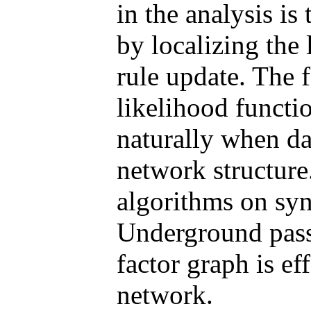
in the analysis is
by localizing the 
rule update. The f
likelihood functi
naturally when da
network structur
algorithms on sy
Underground pass
factor graph is ef
network.