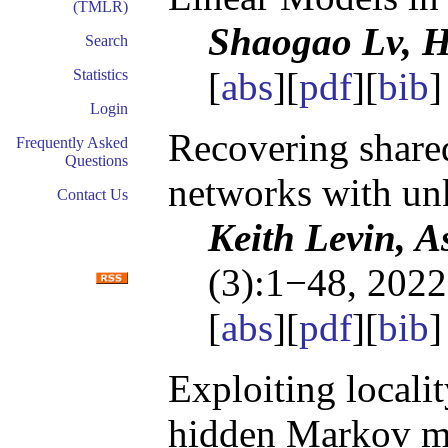
(TMLR)
Shaogao Lv, 
Search
[
abs
][
pdf
][
bib
]
Statistics
Login
Recovering shared
Frequently Asked
Questions
networks with un
Contact Us
Keith Levin, A
(3):1−48, 2022
[
abs
][
pdf
][
bib
]
Exploiting locali
hidden Markov m