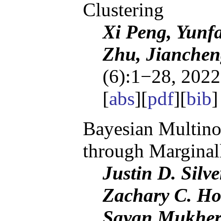
Clustering
Xi Peng, Yunf
Zhu, Jianchen
(6):1−28, 2022
[
abs
][
pdf
][
bib
Bayesian Multino
through Marginal
Justin D. Silv
Zachary C. Ho
Sayan Mukher