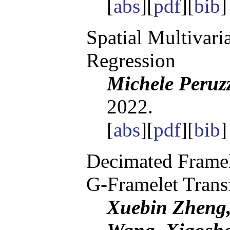
[
abs
][
pdf
][
bib
Spatial Multivari
Regression
Michele Peruz
2022.
[
abs
][
pdf
][
bib
Decimated Framel
G-Framelet Trans
Xuebin Zheng