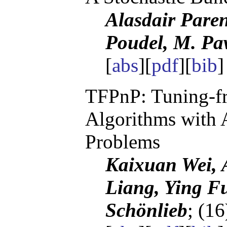
Alasdair Pare
Poudel, M. P
[
abs
][
pdf
][
bib
TFPnP: Tuning-fr
Algorithms with 
Problems
Kaixuan Wei, A
Liang, Ying F
Schönlieb
; (1