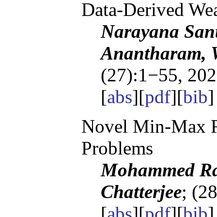
Data-Derived Wea
Narayana San
Anantharam, 
(27):1−55, 202
[
abs
][
pdf
][
bib
]
Novel Min-Max Re
Problems
Mohammed Ray
Chatterjee
; (2
[
abs
][
pdf
][
bib
]