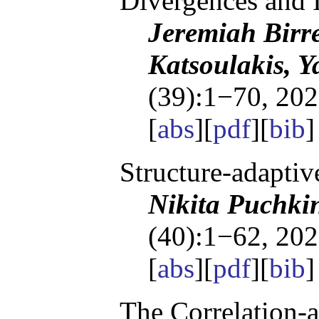
Divergences and I
Jeremiah Birre
Katsoulakis, Y
(39):1−70, 202
[
abs
][
pdf
][
bib
]
Structure-adapti
Nikita Puchki
(40):1−62, 202
[
abs
][
pdf
][
bib
]
The Correlation-a