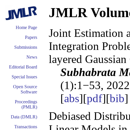
JMLR Volum
Home Page
Joint Estimation 
Papers
Integration Probl
Submissions
layered Gaussian
News
Editorial Board
Subhabrata Ma
Special Issues
(1):1−53, 2022
Open Source
Software
[
abs
][
pdf
][
bib
Proceedings
(PMLR)
Debiased Distribu
Data (DMLR)
Linear Models in
Transactions