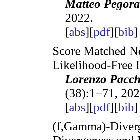
Matteo Pegora
2022.
[
abs
][
pdf
][
bib
Score Matched Ne
Likelihood-Free 
Lorenzo Pacchi
(38):1−71, 202
[
abs
][
pdf
][
bib
(f,Gamma)-Diverg