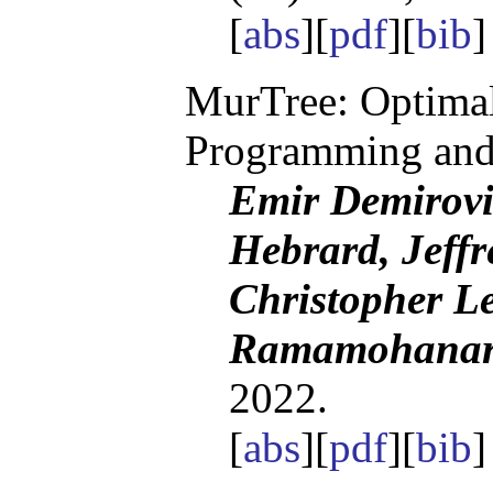
[
abs
][
pdf
][
bib
]
MurTree: Optimal
Programming and
Emir Demirov
Hebrard, Jeffr
Christopher Le
Ramamohanarao
2022.
[
abs
][
pdf
][
bib