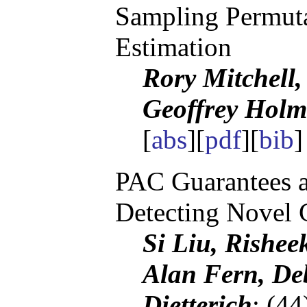
Sampling Permuta
Estimation
Rory Mitchell
Geoffrey Holm
[
abs
][
pdf
][
bib
]
PAC Guarantees a
Detecting Novel 
Si Liu, Rishee
Alan Fern, De
Dietterich
; (4