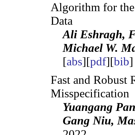
Algorithm for the
Data
Ali Eshragh, F
Michael W. M
[
abs
][
pdf
][
bib
]
Fast and Robust 
Misspecification
Yuangang Pan,
Gang Niu, Ma
2022.