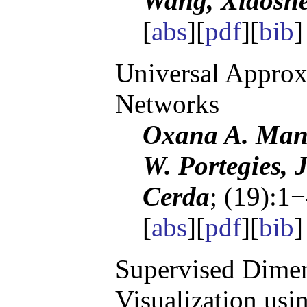
Wang, Xiaosh
[
abs
][
pdf
][
bib
Universal Approx
Networks
Oxana A. Mani
W. Portegies, 
Cerda
; (19):1
[
abs
][
pdf
][
bib
]
Supervised Dimen
Visualization us