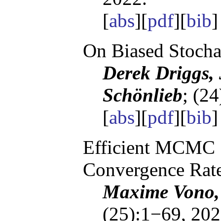
[
abs
][
pdf
][
bib
]
On Biased Stocha
Derek Driggs,
Schönlieb
; (2
[
abs
][
pdf
][
bib
]
Efficient MCMC 
Convergence Rat
Maxime Vono, 
(25):1−69, 202