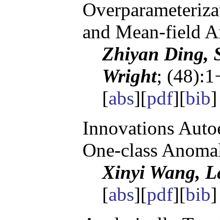
Overparameteriza
and Mean-field A
Zhiyan Ding, S
Wright
; (48):1
[
abs
][
pdf
][
bib
]
Innovations Autoe
One-class Anomal
Xinyi Wang, 
[
abs
][
pdf
][
bib
]