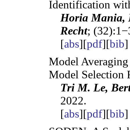
Identification wi
Horia Mania, 
Recht
; (32):1−
[
abs
][
pdf
][
bib
]
Model Averaging 
Model Selection 
Tri M. Le, Ber
2022.
[
abs
][
pdf
][
bib
]