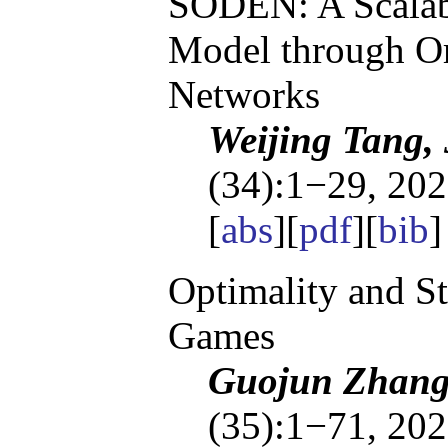
SODEN: A Scalab
Model through Or
Networks
Weijing Tang,
(34):1−29, 202
[
abs
][
pdf
][
bib
Optimality and S
Games
Guojun Zhang,
(35):1−71, 202