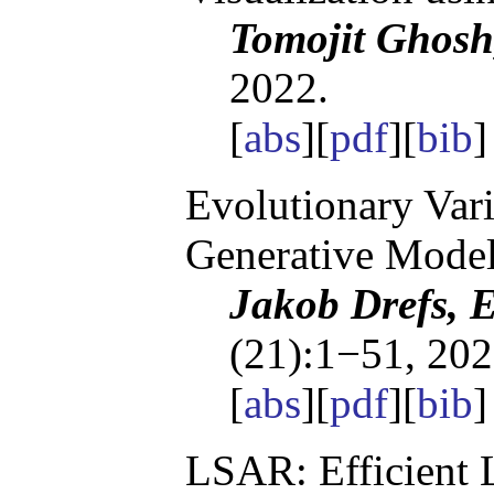
Tomojit Ghosh
2022.
[
abs
][
pdf
][
bib
Evolutionary Vari
Generative Mode
Jakob Drefs, 
(21):1−51, 202
[
abs
][
pdf
][
bib
LSAR: Efficient 