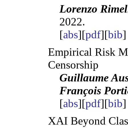
Lorenzo Rimel
2022.
[
abs
][
pdf
][
bib
Empirical Risk 
Censorship
Guillaume Aus
François Porti
[
abs
][
pdf
][
bib
]
XAI Beyond Classi