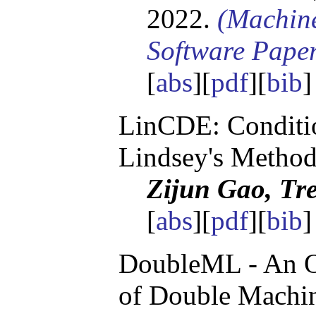
2022.
(Machin
Software Pape
[
abs
][
pdf
][
bib
LinCDE: Conditio
Lindsey's Metho
Zijun Gao, Tre
[
abs
][
pdf
][
bib
]
DoubleML - An O
of Double Machin