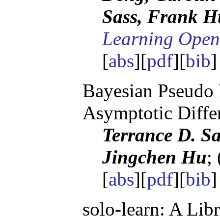
Sass, Frank H
Learning Open
[
abs
][
pdf
][
bib
Bayesian Pseudo 
Asymptotic Differ
Terrance D. Sa
Jingchen Hu
;
[
abs
][
pdf
][
bib
]
solo-learn: A Lib