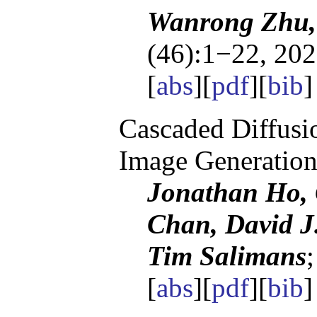
Wanrong Zhu,
(46):1−22, 202
[
abs
][
pdf
][
bib
]
Cascaded Diffusi
Image Generatio
Jonathan Ho, 
Chan, David J
Tim Salimans
[
abs
][
pdf
][
bib