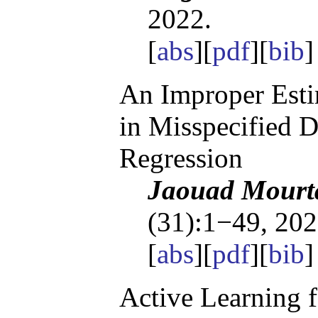
2022.
[
abs
][
pdf
][
bib
]
An Improper Esti
in Misspecified D
Regression
Jaouad Mourta
(31):1−49, 202
[
abs
][
pdf
][
bib
]
Active Learning 