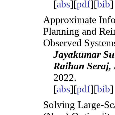
[
abs
][
pdf
][
bib
]
Approximate Info
Planning and Rein
Observed System
Jayakumar Su
Raihan Seraj,
2022.
[
abs
][
pdf
][
bib
Solving Large-Sca