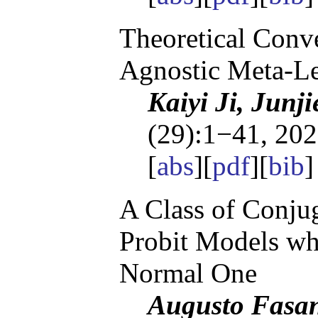
Theoretical Conv
Agnostic Meta-L
Kaiyi Ji, Junj
(29):1−41, 202
[
abs
][
pdf
][
bib
]
A Class of Conjug
Probit Models whi
Normal One
Augusto Fasan