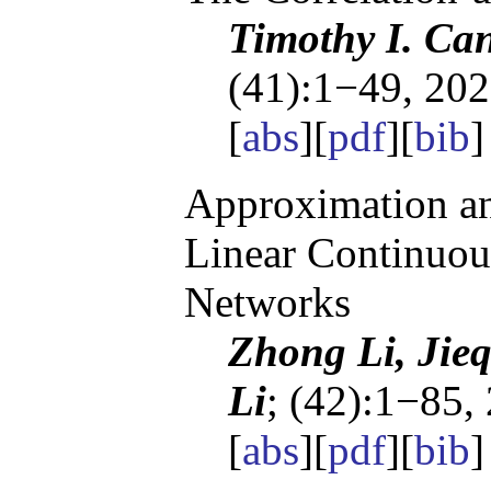
Timothy I. Ca
(41):1−49, 202
[
abs
][
pdf
][
bib
]
Approximation an
Linear Continuou
Networks
Zhong Li, Jie
Li
; (42):1−85,
[
abs
][
pdf
][
bib
]