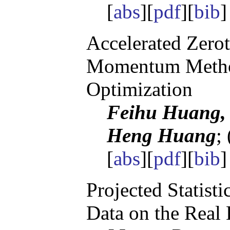
[
abs
][
pdf
][
bib
]
Accelerated Zerot
Momentum Metho
Optimization
Feihu Huang, 
Heng Huang
;
[
abs
][
pdf
][
bib
]
Projected Statisti
Data on the Real 