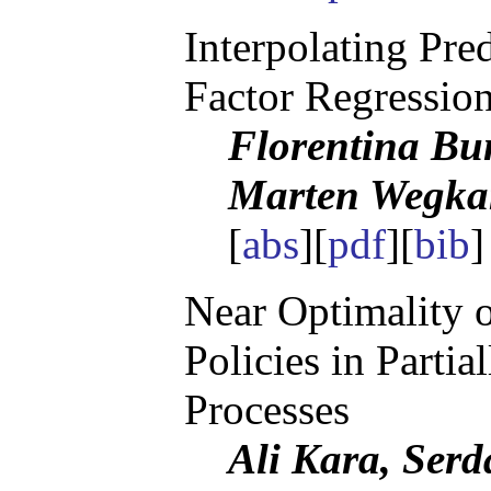
Interpolating Pre
Factor Regressio
Florentina Bu
Marten Wegk
[
abs
][
pdf
][
bib
]
Near Optimality 
Policies in Parti
Processes
Ali Kara, Serd