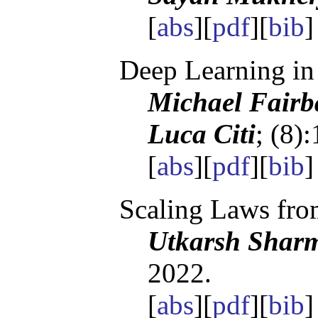
[
abs
][
pdf
][
bib
Deep Learning in
Michael Fairb
Luca Citi
; (8)
[
abs
][
pdf
][
bib
Scaling Laws fro
Utkarsh Sharm
2022.
[
abs
][
pdf
][
bib