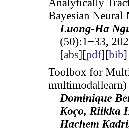
Analytically Trac
Bayesian Neural
Luong-Ha Ngu
(50):1−33, 202
[
abs
][
pdf
][
bib
]
Toolbox for Multi
multimodallearn)
Dominique Beni
Koço, Riikka H
Hachem Kadri,