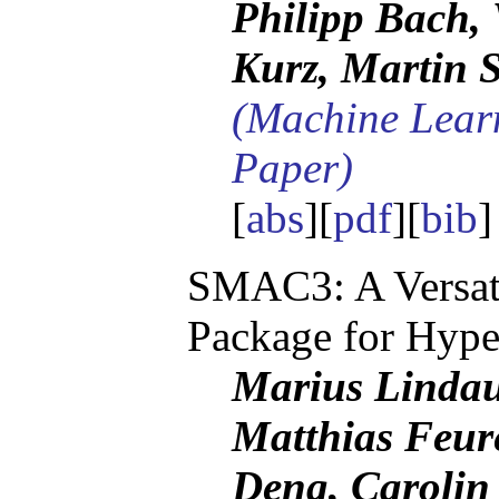
Philipp Bach, 
Kurz, Martin S
(Machine Lear
Paper)
[
abs
][
pdf
][
bib
SMAC3: A Versati
Package for Hype
Marius Lindau
Matthias Feur
Deng, Carolin