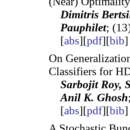
(Near) Optimalit
Dimitris Berts
Pauphilet
; (13
[
abs
][
pdf
][
bib
On Generalizatio
Classifiers for 
Sarbojit Roy, 
Anil K. Ghosh
[
abs
][
pdf
][
bib
]
A Stochastic Bund