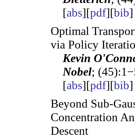
[
abs
][
pdf
][
bib
Optimal Transpor
via Policy Iterati
Kevin O'Conno
Nobel
; (45):1
[
abs
][
pdf
][
bib
Beyond Sub-Gaus
Concentration Ana
Descent