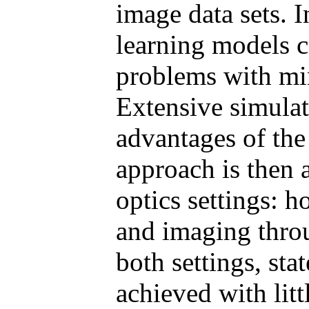
image data sets. 
learning models c
problems with min
Extensive simula
advantages of th
approach is then 
optics settings: 
and imaging throu
both settings, stat
achieved with litt