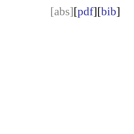
[abs]
[
pdf
][
bib