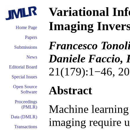
Variational In
Imaging Inver
Home Page
Papers
Francesco Tonoli
Submissions
Daniele Faccio,
News
Editorial Board
21(179):1−46, 20
Special Issues
Abstract
Open Source
Software
Proceedings
Machine learning
(PMLR)
Data (DMLR)
imaging require u
Transactions