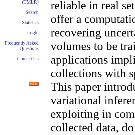
reliable in real 
(TMLR)
Search
offer a computati
Statistics
recovering uncert
Login
volumes to be tra
Frequently Asked
Questions
applications impl
Contact Us
collections with 
This paper introd
variational infer
exploiting in com
collected data, d