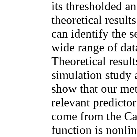
its thresholded a
theoretical result
can identify the s
wide range of dat
Theoretical result
simulation study 
show that our met
relevant predicto
come from the Cau
function is nonli