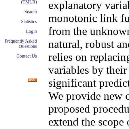
explanatory vari
(TMLR)
Search
monotonic link fu
Statistics
from the unknown 
Login
natural, robust a
Frequently Asked
Questions
relies on replacin
Contact Us
variables by their
significant predi
We provide new co
proposed procedu
extend the scope 