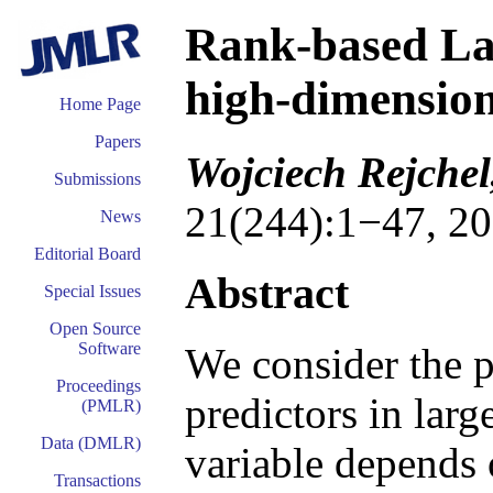
Rank-based Las
high-dimension
Home Page
Papers
Wojciech Rejche
Submissions
21(244):1−47, 20
News
Editorial Board
Abstract
Special Issues
Open Source
Software
We consider the p
Proceedings
predictors in larg
(PMLR)
Data (DMLR)
variable depends 
Transactions