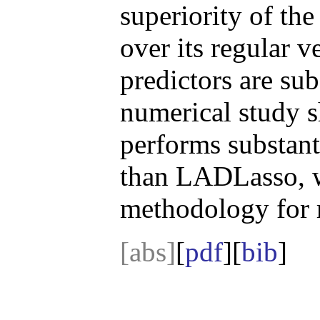
superiority of th
over its regular v
predictors are sub
numerical study 
performs substant
than LADLasso, wh
methodology for r
[abs]
[
pdf
][
bib