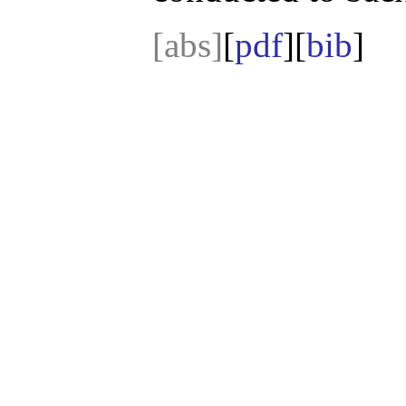
[abs]
[
pdf
][
bib