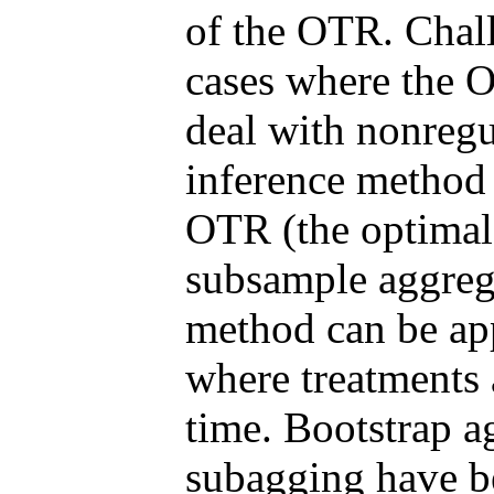
of the OTR. Chall
cases where the O
deal with nonregu
inference method
OTR (the optimal
subsample aggreg
method can be app
where treatments 
time. Bootstrap a
subagging have be