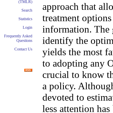
(TMLR)
approach that allo
Search
treatment options
Statistics
information. The 
Login
Frequently Asked
identify the opti
Questions
yields the most f
Contact Us
to adopting any OT
crucial to know t
a policy. Althoug
devoted to estimat
less attention has