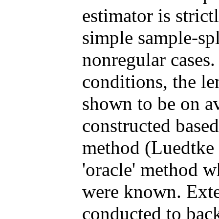
estimator is stric
simple sample-spli
nonregular cases.
conditions, the l
shown to be on av
constructed based 
method (Luedtke 
'oracle' method w
were known. Exte
conducted to back