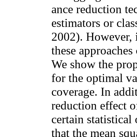
ance reduction te
estimators or cla
2002). However, 
these approaches c
We show the prop
for the optimal v
coverage. In addit
reduction effect 
certain statistica
that the mean squ