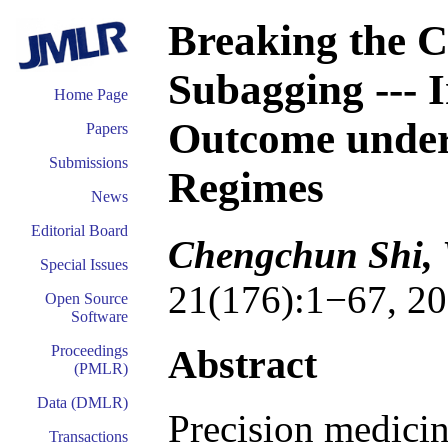
Breaking the C
Subagging --- 
Home Page
Outcome under
Papers
Submissions
Regimes
News
Editorial Board
Chengchun Shi, 
Special Issues
21(176):1−67, 20
Open Source
Software
Abstract
Proceedings
(PMLR)
Data (DMLR)
Precision medicin
Transactions