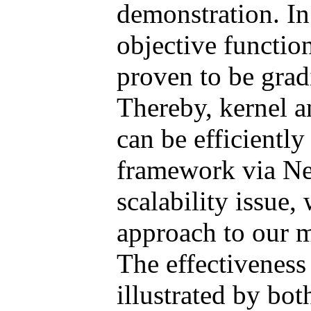
demonstration. In
objective functio
proven to be grad
Thereby, kernel an
can be efficiently
framework via Nes
scalability issue
approach to our m
The effectiveness
illustrated by bot