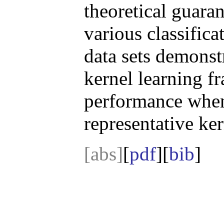
theoretical guara
various classific
data sets demonst
kernel learning 
performance when
representative ke
[abs]
[
pdf
][
bib