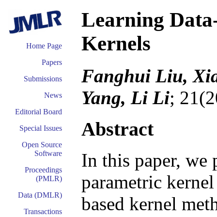
Learning Data
Kernels
Home Page
Papers
Fanghui Liu, Xi
Submissions
Yang, Li Li
; 21(
News
Editorial Board
Abstract
Special Issues
Open Source
Software
In this paper, we
Proceedings
parametric kernel
(PMLR)
Data (DMLR)
based kernel meth
Transactions