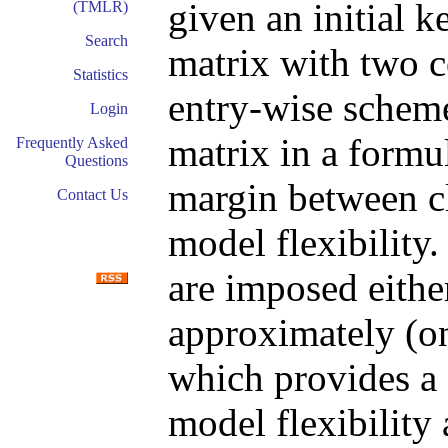
given an initial k
(TMLR)
Search
matrix with two c
Statistics
entry-wise scheme
Login
matrix in a formul
Frequently Asked
Questions
margin between cl
Contact Us
model flexibility
are imposed either
approximately (on
which provides a 
model flexibility