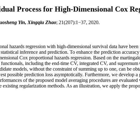
idual Process for High-Dimensional Cox Re
uosheng Yin, Xingqiu Zhao
; 21(207):1−37, 2020.
nal hazards regression with high-dimensional survival data have been st
 statistical inference and prediction. To enhance the prediction accuracy 
ensional Cox proportional hazards regression. Based on the martingale 
functionals, including the end-time CV, integrated CV, and supremum CV
andidate models, without the constraint of summing up to one, can be ob
est possible prediction loss asymptotically. Furthermore, we develop 
rformances of the proposed model averaging procedures are evaluated v
e existing regularization methods. As an illustration, we apply the pro