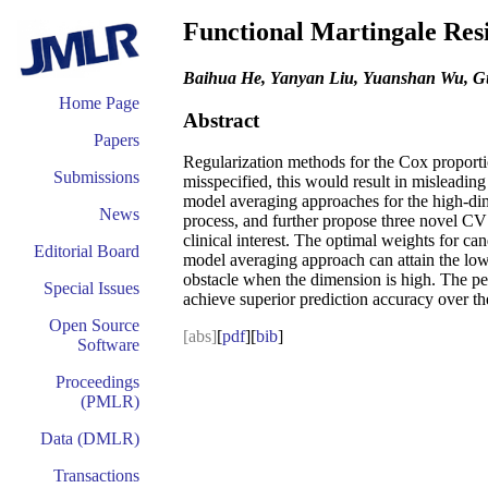
Functional Martingale Res
Baihua He, Yanyan Liu, Yuanshan Wu, G
Home Page
Abstract
Papers
Regularization methods for the Cox proportio
Submissions
misspecified, this would result in misleading
model averaging approaches for the high-dim
News
process, and further propose three novel CV 
clinical interest. The optimal weights for c
Editorial Board
model averaging approach can attain the low
obstacle when the dimension is high. The pe
Special Issues
achieve superior prediction accuracy over th
Open Source
[abs]
[
pdf
][
bib
]
Software
Proceedings
(PMLR)
Data (DMLR)
Transactions