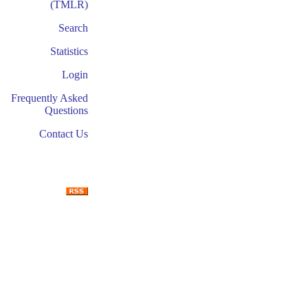
(TMLR)
Search
Statistics
Login
Frequently Asked
Questions
Contact Us