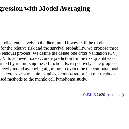
gression with Model Averaging
udied extensively in the literature. However, if the model is
for the relative risk and the survival probability, we propose three
residual process, we define the delete-one cross-validation (CV)
, to achieve more accurate prediction for the risk quantities of
tained by minimizing these functionals, respectively. The proposed
a greedy model averaging algorithm to overcome the computational
ia extensive simulation studies, demonstrating that our methods
posed methods to the mantle cell lymphoma study.
©
JMLR
2020. (
edit
,
beta
)