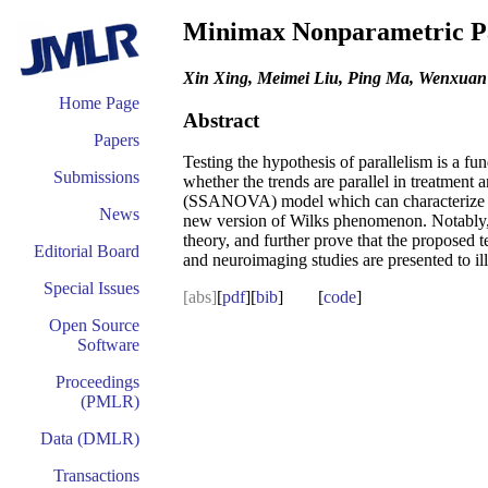
Minimax Nonparametric Pa
Xin Xing, Meimei Liu, Ping Ma, Wenxua
Home Page
Abstract
Papers
Testing the hypothesis of parallelism is a fu
Submissions
whether the trends are parallel in treatment
(SSANOVA) model which can characterize the co
News
new version of Wilks phenomenon. Notably, w
theory, and further prove that the proposed 
Editorial Board
and neuroimaging studies are presented to illu
Special Issues
[abs]
[
pdf
][
bib
] [
code
]
Open Source
Software
Proceedings
(PMLR)
Data (DMLR)
Transactions