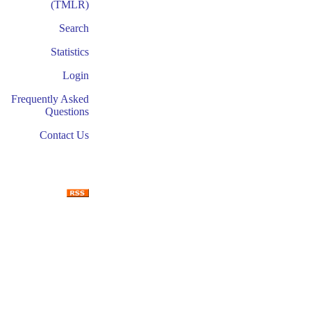
(TMLR)
Search
Statistics
Login
Frequently Asked
Questions
Contact Us