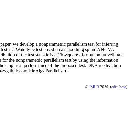
 paper, we develop a nonparametric parallelism test for inferring
ism test is a Wald type test based on a smoothing spline ANOVA
ion of the test statistic is a Chi-square distribution, unveiling a
for the nonparametric parallelism test by using the information
e the empirical performance of the proposed test. DNA methylation
ttps://github.com/BioAlgs/Parallelism.
©
JMLR
2020. (
edit
,
beta
)