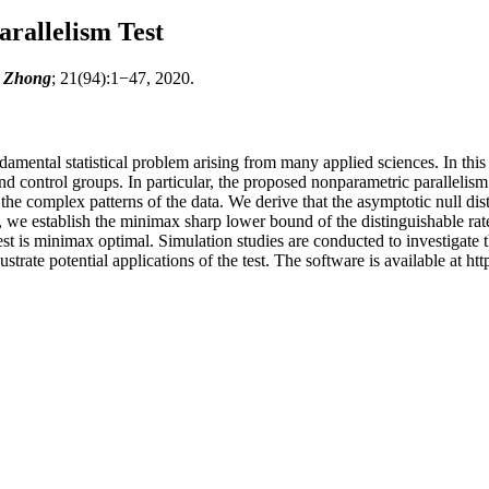
rallelism Test
n Zhong
; 21(94):1−47, 2020.
ndamental statistical problem arising from many applied sciences. In this
 and control groups. In particular, the proposed nonparametric parallel
mplex patterns of the data. We derive that the asymptotic null distribut
e establish the minimax sharp lower bound of the distinguishable rate 
test is minimax optimal. Simulation studies are conducted to investigat
strate potential applications of the test. The software is available at h