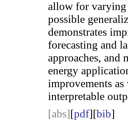
allow for varying 
possible generali
demonstrates imp
forecasting and l
approaches, and 
energy application
improvements as 
interpretable outp
[abs]
[
pdf
][
bib
]