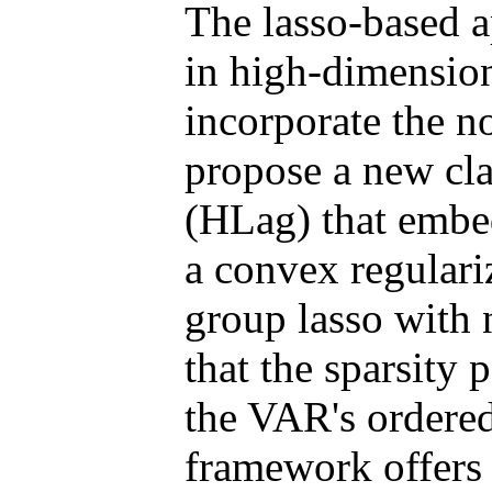
The lasso-based 
in high-dimension
incorporate the no
propose a new clas
(HLag) that embed
a convex regulari
group lasso with 
that the sparsity 
the VAR's ordere
framework offers 