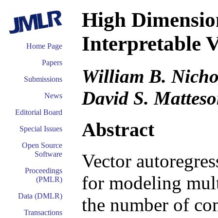
High Dimension
Interpretable 
Home Page
Papers
William B. Nicho
Submissions
David S. Mattes
News
Editorial Board
Abstract
Special Issues
Open Source
Software
Vector autoregres
Proceedings
for modeling mult
(PMLR)
Data (DMLR)
the number of com
Transactions