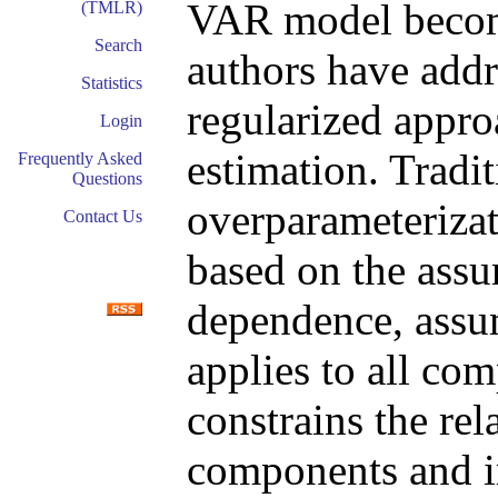
VAR model become
(TMLR)
Search
authors have addr
Statistics
regularized appro
Login
estimation. Tradi
Frequently Asked
Questions
overparameterizat
Contact Us
based on the assu
dependence, assum
applies to all co
constrains the re
components and i