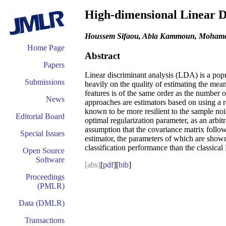
High-dimensional Linear Di
Houssem Sifaou, Abla Kammoun, Mohamed
Home Page
Abstract
Papers
Linear discriminant analysis (LDA) is a pop
Submissions
heavily on the quality of estimating the me
features is of the same order as the number o
News
approaches are estimators based on using a 
known to be more resilient to the sample noi
Editorial Board
optimal regularization parameter, as an arbi
assumption that the covariance matrix follo
Special Issues
estimator, the parameters of which are shown 
classification performance than the classic
Open Source
Software
[abs]
[
pdf
][
bib
]
Proceedings
(PMLR)
Data (DMLR)
Transactions