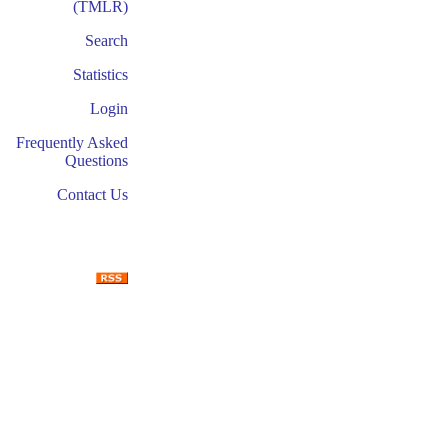
(TMLR)
Search
Statistics
Login
Frequently Asked
Questions
Contact Us