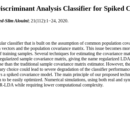
scriminant Analysis Classifier for Spiked
-Slim Alouini
; 21(112):1−24, 2020.
ular classifier that is built on the assumption of common population c
an vectors and the population covariance matrix. This issue becomes mo
f training samples. Several techniques for estimating the covariance mat
regularized sample covariance matrix, giving the name regularized LDA 
se than the traditional sample covariance matrix estimator. However, the
trary choice could lead to severe degradation of the classifier performa
ws a spiked covariance model. The main principle of our proposed techni
to be easily optimized. Numerical simulations, using both real and synth
al R-LDA while requiring lower computational complexity.