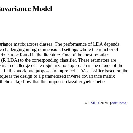
 Covariance Model
ovariance matrix across classes. The performance of LDA depends
re challenging in high-dimensional settings where the number of
rix can be found in the literature. One of the most popular
(R-LDA) to the corresponding classifier. These estimators are
 main challenge of the regularization approach is the choice of the
nce. In this work, we propose an improved LDA classifier based on the
que is the design of a parametrized inverse covariance matrix
etic data, show that the proposed classifier yields better
©
JMLR
2020. (
edit
,
beta
)